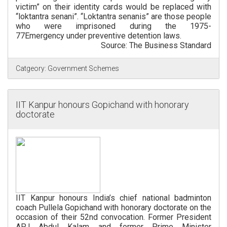
victim” on their identity cards would be replaced with
“loktantra senani”. “Loktantra senanis” are those people
who were imprisoned during the 1975-
77Emergency under preventive detention laws.
Source: The Business Standard
Catgeory:
Government Schemes
IIT Kanpur honours Gopichand with honorary
doctorate
IIT Kanpur honours India’s chief national badminton
coach Pullela Gopichand with honorary doctorate on the
occasion of their 52nd convocation. Former President
APJ Abdul Kalam and former Prime Minister