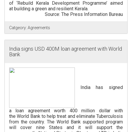
of ‘Rebuild Kerala Development Programme’ aimed
at building a green and resilient Kerala.
Source: The Press Information Bureau
Catgeory:
Agreements
India signs USD 400M loan agreement with World
Bank
India has signed
a loan agreement worth 400 million dollar with
the World Bank to help treat and eliminate Tuberculosis
from the country. The World Bank supported program
will cover nine States and it will support the