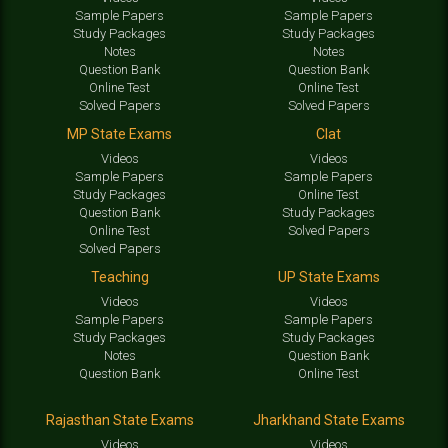
Sample Papers
Sample Papers
Study Packages
Study Packages
Notes
Notes
Question Bank
Question Bank
Online Test
Online Test
Solved Papers
Solved Papers
MP State Exams
Clat
Videos
Videos
Sample Papers
Sample Papers
Study Packages
Online Test
Question Bank
Study Packages
Online Test
Solved Papers
Solved Papers
Teaching
UP State Exams
Videos
Videos
Sample Papers
Sample Papers
Study Packages
Study Packages
Notes
Question Bank
Question Bank
Online Test
Rajasthan State Exams
Jharkhand State Exams
Videos
Videos