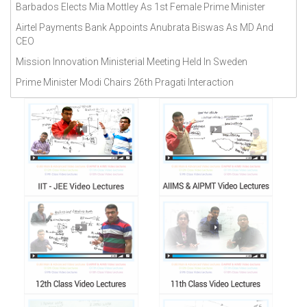
Barbados Elects Mia Mottley As 1st Female Prime Minister
September 2018(
272
)
Airtel Payments Bank Appoints Anubrata Biswas As MD And
CEO
Mission Innovation Ministerial Meeting Held In Sweden
Prime Minister Modi Chairs 26th Pragati Interaction