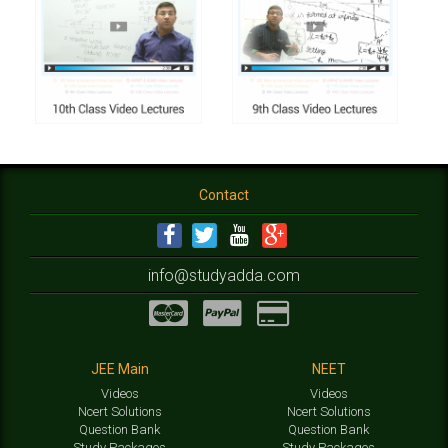
Contact
info@studyadda.com
JEE Main
NEET
Videos
Videos
Ncert Solutions
Ncert Solutions
Question Bank
Question Bank
Study Packages
Study Packages