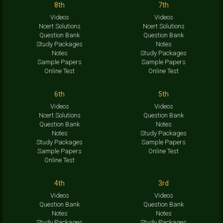
8th
7th
Videos
Videos
Ncert Solutions
Ncert Solutions
Question Bank
Question Bank
Study Packages
Notes
Notes
Study Packages
Sample Papers
Sample Papers
Online Test
Online Test
6th
5th
Videos
Videos
Ncert Solutions
Question Bank
Question Bank
Notes
Notes
Study Packages
Study Packages
Sample Papers
Sample Papers
Online Test
Online Test
4th
3rd
Videos
Videos
Question Bank
Question Bank
Notes
Notes
Study Packages
Study Packages