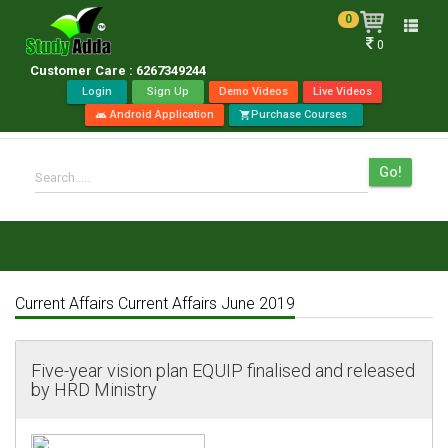
0
Toggle
0
naviga
Customer Care : 6267349244
Login
Sign Up
Demo Videos
Live Videos
Android Application
Purchase Courses
android
shopping_cart
Go!
Search.....
Current Affairs Current Affairs June 2019
Five-year vision plan EQUIP finalised and released
by HRD Ministry