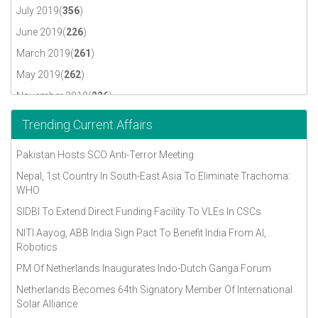
July 2019(
356
)
June 2019(
226
)
March 2019(
261
)
May 2019(
262
)
November 2019(
226
)
October 2019(
230
)
Trending Current Affairs
September 2019(
317
)
Pakistan Hosts SCO Anti-Terror Meeting
April 2018(
296
)
Nepal, 1st Country In South-East Asia To Eliminate Trachoma:
August 2018(
291
)
WHO
December 2018(
302
)
SIDBI To Extend Direct Funding Facility To VLEs In CSCs
July 2018(
309
)
NITI Aayog, ABB India Sign Pact To Benefit India From AI,
June 2018(
312
)
Robotics
May 2018(
322
)
PM Of Netherlands Inaugurates Indo-Dutch Ganga Forum
November 2018(
284
)
Netherlands Becomes 64th Signatory Member Of International
Solar Alliance
October 2018(
276
)