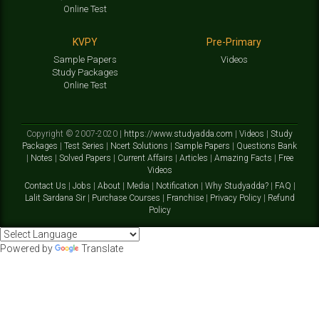
Online Test
KVPY
Pre-Primary
Sample Papers
Videos
Study Packages
Online Test
Copyright © 2007-2020 |
https://www.studyadda.com
|
Videos
|
Study
Packages
|
Test Series
|
Ncert Solutions
|
Sample Papers
|
Questions Bank
|
Notes
|
Solved Papers
|
Current Affairs
|
Articles
|
Amazing Facts
|
Free
Videos
Contact Us
|
Jobs
|
About
|
Media
|
Notification
|
Why Studyadda?
|
FAQ
|
Lalit Sardana Sir
|
Purchase Courses
|
Franchise
|
Privacy Policy
|
Refund
Policy
Powered by
Translate