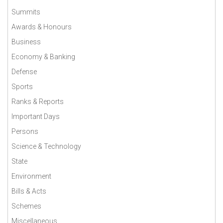
Summits
Awards & Honours
Business
Economy & Banking
Defense
Sports
Ranks & Reports
Important Days
Persons
Science & Technology
State
Environment
Bills & Acts
Schemes
Miscellaneous