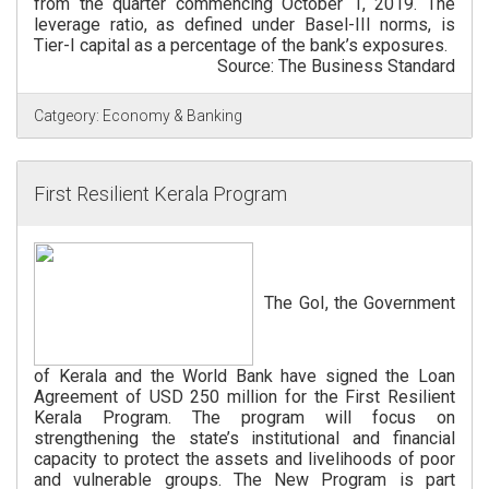
from the quarter commencing October 1, 2019. The
leverage ratio, as defined under Basel-III norms, is
Tier-I capital as a percentage of the bank’s exposures.
Source: The Business Standard
Catgeory:
Economy & Banking
First Resilient Kerala Program
The GoI, the Government
of Kerala and the World Bank have signed the Loan
Agreement of USD 250 million for the First Resilient
Kerala Program. The program will focus on
strengthening the state’s institutional and financial
capacity to protect the assets and livelihoods of poor
and vulnerable groups. The New Program is part