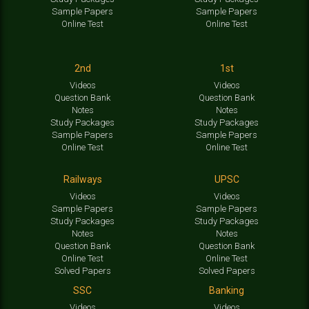
Sample Papers
Sample Papers
Online Test
Online Test
2nd
1st
Videos
Videos
Question Bank
Question Bank
Notes
Notes
Study Packages
Study Packages
Sample Papers
Sample Papers
Online Test
Online Test
Railways
UPSC
Videos
Videos
Sample Papers
Sample Papers
Study Packages
Study Packages
Notes
Notes
Question Bank
Question Bank
Online Test
Online Test
Solved Papers
Solved Papers
SSC
Banking
Videos
Videos