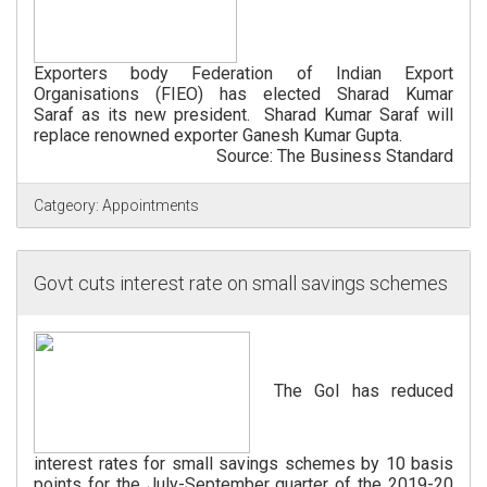
Exporters body Federation of Indian Export
Organisations (FIEO) has elected Sharad Kumar
Saraf as its new president. Sharad Kumar Saraf will
replace renowned exporter Ganesh Kumar Gupta.
Source: The Business Standard
Catgeory:
Appointments
Govt cuts interest rate on small savings schemes
The GoI has reduced
interest rates for small savings schemes by 10 basis
points for the July-September quarter of the 2019-20