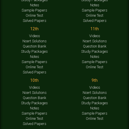
Notes
Notes
Sample Papers
Sample Papers
Online Test
Online Test
Solved Papers
Solved Papers
12th
11th
Videos
Videos
Ncert Solutions
Ncert Solutions
Question Bank
Question Bank
Study Packages
Study Packages
Notes
Notes
Sample Papers
Sample Papers
Online Test
Online Test
Solved Papers
10th
9th
Videos
Videos
Ncert Solutions
Ncert Solutions
Question Bank
Question Bank
Study Packages
Study Packages
Notes
Notes
Sample Papers
Sample Papers
Online Test
Online Test
Solved Papers