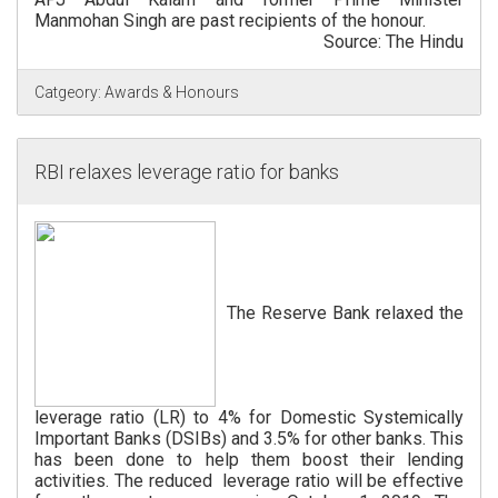
Manmohan Singh are past recipients of the honour.
Source: The Hindu
Catgeory:
Awards & Honours
RBI relaxes leverage ratio for banks
The Reserve Bank relaxed the
leverage ratio (LR) to 4% for Domestic Systemically
Important Banks (DSIBs) and 3.5% for other banks. This
has been done to help them boost their lending
activities. The reduced leverage ratio will be effective