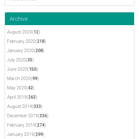
Archive
August 2020(
12
)
February 2020(
218
)
January 2020(
208
)
July 2020(
35
)
June 2020(
150
)
March 2020(
99
)
May 2020(
42
)
April 2019(
263
)
August 2019(
333
)
December 2019(
336
)
February 2019(
274
)
January 2019(
299
)