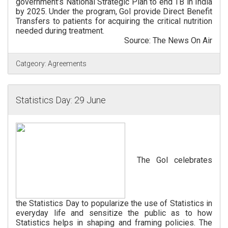
government’s National Strategic Plan to end TB in India
by 2025. Under the program, GoI provide Direct Benefit
Transfers to patients for acquiring the critical nutrition
needed during treatment.
Source: The News On Air
Catgeory:
Agreements
Statistics Day: 29 June
The GoI celebrates
the Statistics Day to popularize the use of Statistics in
everyday life and sensitize the public as to how
Statistics helps in shaping and framing policies. The