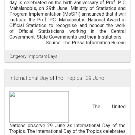
day is celebrated on the birth anniversary of Prof. P C
Mahalanobis, on 29th June. Ministry of Statistics and
Program Implementation (MoSPI) announced that it will
institute the Prof. P.C. Mahalanobis National Award in
Official Statistics to recognise and honour the work
of Official Statisticians working in the Central
Government, State Governments and their Institutions.
Source: The Press Information Bureau
Catgeory:
Important Days
International Day of the Tropics : 29 June
The United
Nations observe 29 June as International Day of the
Tropics. The International Day of the Tropics celebrates