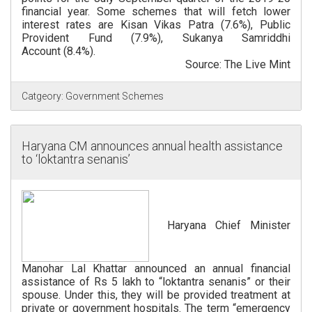
financial year. Some schemes that will fetch lower
interest rates are Kisan Vikas Patra (7.6%), Public
Provident Fund (7.9%), Sukanya Samriddhi
Account (8.4%).
Source: The Live Mint
Catgeory:
Government Schemes
Haryana CM announces annual health assistance
to ‘loktantra senanis’
Haryana Chief Minister
Manohar Lal Khattar announced an annual financial
assistance of Rs 5 lakh to “loktantra senanis” or their
spouse. Under this, they will be provided treatment at
private or government hospitals. The term “emergency