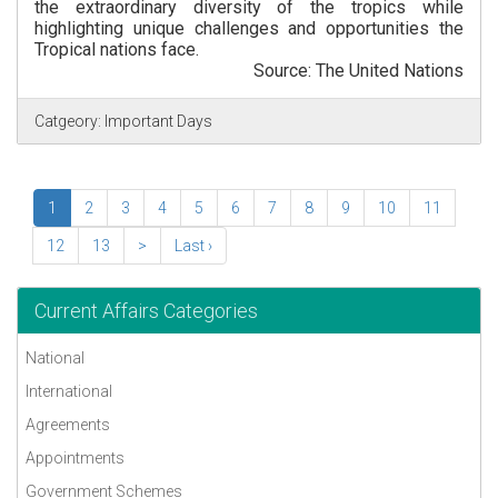
the extraordinary diversity of the tropics while
highlighting unique challenges and opportunities the
Tropical nations face.
Source: The United Nations
Catgeory:
Important Days
1
2
3
4
5
6
7
8
9
10
11
12
13
>
Last ›
Current Affairs Categories
National
International
Agreements
Appointments
Government Schemes