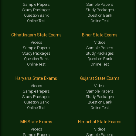
Sample Papers
Sample Papers
Study Packages
Study Packages
Question Bank
Question Bank
Online Test
Online Test
Chhattisgarh State Exams
Bihar State Exams
Videos
Videos
Sample Papers
Sample Papers
Study Packages
Study Packages
Question Bank
Question Bank
Online Test
Online Test
Haryana State Exams
Gujarat State Exams
Videos
Videos
Sample Papers
Sample Papers
Study Packages
Study Packages
Question Bank
Question Bank
Online Test
Online Test
MH State Exams
Himachal State Exams
Videos
Videos
Sample Papers
Sample Papers