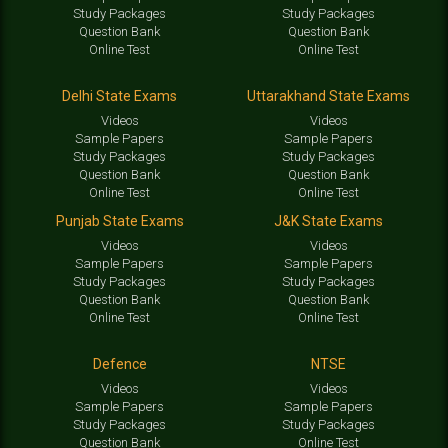
Study Packages
Study Packages
Question Bank
Question Bank
Online Test
Online Test
Delhi State Exams
Uttarakhand State Exams
Videos
Videos
Sample Papers
Sample Papers
Study Packages
Study Packages
Question Bank
Question Bank
Online Test
Online Test
Punjab State Exams
J&K State Exams
Videos
Videos
Sample Papers
Sample Papers
Study Packages
Study Packages
Question Bank
Question Bank
Online Test
Online Test
Defence
NTSE
Videos
Videos
Sample Papers
Sample Papers
Study Packages
Study Packages
Question Bank
Online Test