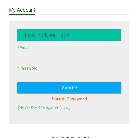
My Account
Existing User Login.
*
Email :
*
Password :
Sign In!
Forgot Password
[NEW USER? Register Now.]