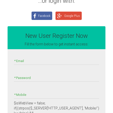
...or login with:
Facebook
Google Plus
New User Register Now
Fill the form below to get instant access:
*
Email
*
Password
*
Mobile
$isWebView = false;
if((strpos($_SERVER['HTTP_USER_AGENT'], 'Mobile/')