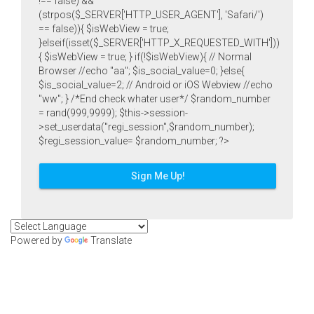
!== false) &&
(strpos($_SERVER['HTTP_USER_AGENT'], 'Safari/')
== false)){ $isWebView = true;
}elseif(isset($_SERVER['HTTP_X_REQUESTED_WITH']))
{ $isWebView = true; } if(!$isWebView){ // Normal
Browser //echo "aa"; $is_social_value=0; }else{
$is_social_value=2; // Android or iOS Webview //echo
"ww"; } /*End check whater user*/ $random_number
= rand(999,9999); $this->session-
>set_userdata("regi_session",$random_number);
$regi_session_value= $random_number; ?>
Sign Me Up!
Powered by
Translate