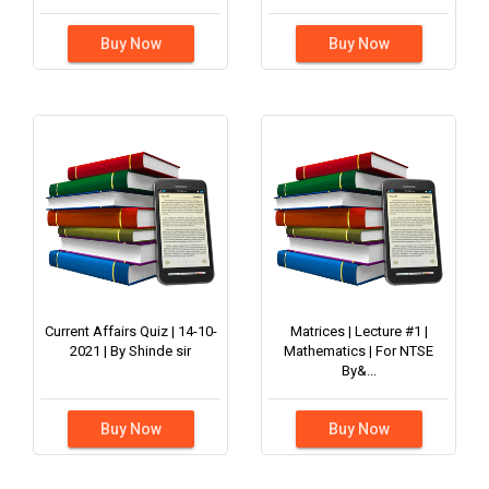
Buy Now
Buy Now
Current Affairs Quiz | 14-10-
Matrices | Lecture #1 |
2021 | By Shinde sir
Mathematics | For NTSE
By&...
Buy Now
Buy Now