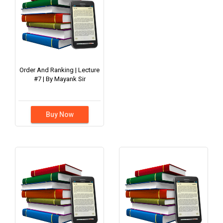
Order And Ranking | Lecture
#7 | By Mayank Sir
Buy Now