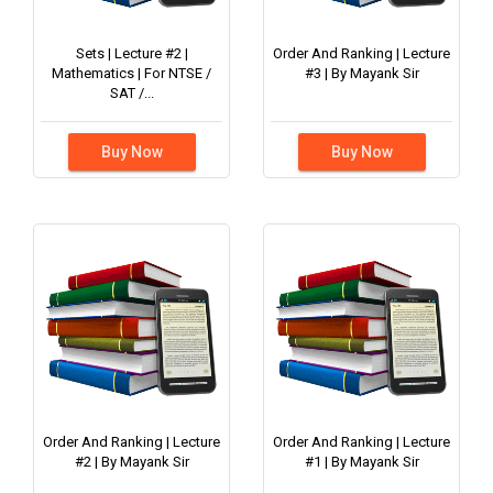
Sets | Lecture #2 |
Order And Ranking | Lecture
Mathematics | For NTSE /
#3 | By Mayank Sir
SAT /...
Buy Now
Buy Now
Order And Ranking | Lecture
Order And Ranking | Lecture
#2 | By Mayank Sir
#1 | By Mayank Sir