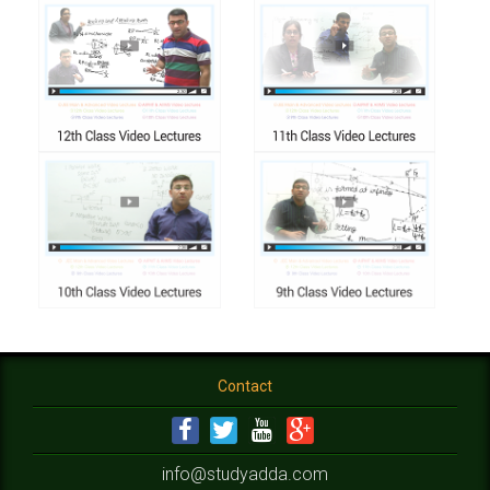
Contact
info@studyadda.com