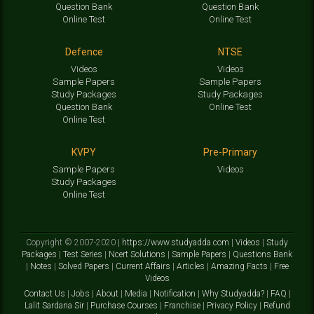
Question Bank
Question Bank
Online Test
Online Test
Defence
NTSE
Videos
Videos
Sample Papers
Sample Papers
Study Packages
Study Packages
Question Bank
Online Test
Online Test
KVPY
Pre-Primary
Sample Papers
Videos
Study Packages
Online Test
Copyright © 2007-2020 |
https://www.studyadda.com
|
Videos
|
Study
Packages
|
Test Series
|
Ncert Solutions
|
Sample Papers
|
Questions Bank
|
Notes
|
Solved Papers
|
Current Affairs
|
Articles
|
Amazing Facts
|
Free
Videos
Contact Us
|
Jobs
|
About
|
Media
|
Notification
|
Why Studyadda?
|
FAQ
|
Lalit Sardana Sir
|
Purchase Courses
|
Franchise
|
Privacy Policy
|
Refund