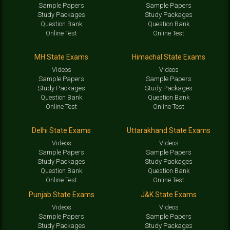
Sample Papers
Sample Papers
Study Packages
Study Packages
Question Bank
Question Bank
Online Test
Online Test
MH State Exams
Himachal State Exams
Videos
Videos
Sample Papers
Sample Papers
Study Packages
Study Packages
Question Bank
Question Bank
Online Test
Online Test
Delhi State Exams
Uttarakhand State Exams
Videos
Videos
Sample Papers
Sample Papers
Study Packages
Study Packages
Question Bank
Question Bank
Online Test
Online Test
Punjab State Exams
J&K State Exams
Videos
Videos
Sample Papers
Sample Papers
Study Packages
Study Packages