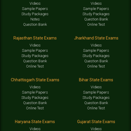
Videos
Videos
Sample Papers
Sample Papers
Study Packages
Study Packages
Notes
Question Bank
Question Bank
Online Test
Rajasthan State Exams
Jharkhand State Exams
Videos
Videos
Sample Papers
Sample Papers
Study Packages
Study Packages
Question Bank
Question Bank
Online Test
Online Test
Chhattisgarh State Exams
Bihar State Exams
Videos
Videos
Sample Papers
Sample Papers
Study Packages
Study Packages
Question Bank
Question Bank
Online Test
Online Test
Haryana State Exams
Gujarat State Exams
Videos
Videos