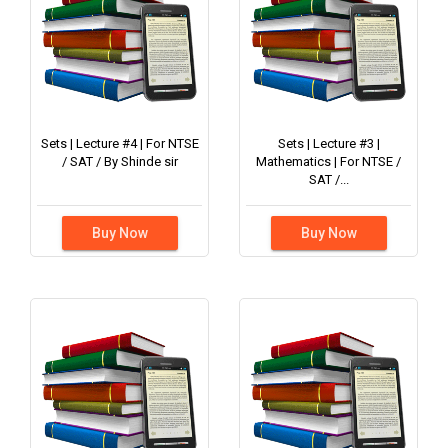
Sets | Lecture #4 | For NTSE
Sets | Lecture #3 |
/ SAT / By Shinde sir
Mathematics | For NTSE /
SAT /...
Buy Now
Buy Now