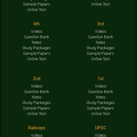
Sample Papers
Online Test
Online Test
4th
3rd
Videos
Videos
Question Bank
Question Bank
Notes
Notes
Study Packages
Study Packages
Sample Papers
Sample Papers
Online Test
Online Test
2nd
1st
Videos
Videos
Question Bank
Question Bank
Notes
Notes
Study Packages
Study Packages
Sample Papers
Sample Papers
Online Test
Online Test
Railways
UPSC
Videos
Videos