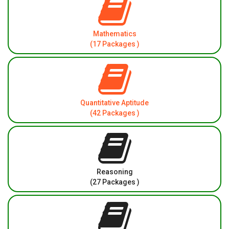
Mathematics
(17 Packages )
Quantitative Aptitude
(42 Packages )
Reasoning
(27 Packages )