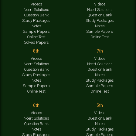
Videos
Videos
Ncert Solutions
Ncert Solutions
Question Bank
Question Bank
Study Packages
Study Packages
Notes
Notes
Sample Papers
Sample Papers
Online Test
Online Test
Solved Papers
8th
7th
Videos
Videos
Ncert Solutions
Ncert Solutions
Question Bank
Question Bank
Study Packages
Notes
Notes
Study Packages
Sample Papers
Sample Papers
Online Test
Online Test
6th
5th
Videos
Videos
Ncert Solutions
Question Bank
Question Bank
Notes
Notes
Study Packages
Study Packages
Sample Papers