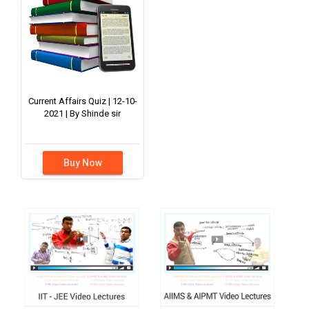
Current Affairs Quiz | 12-10-
2021 | By Shinde sir
Buy Now