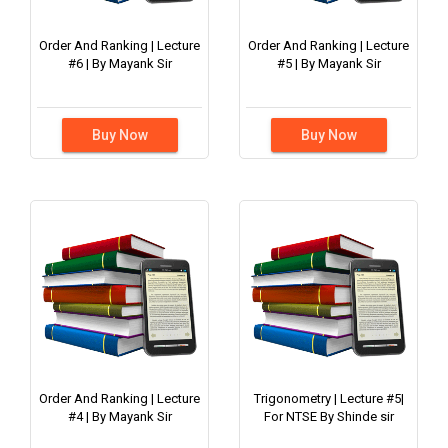
Order And Ranking | Lecture
Order And Ranking | Lecture
#6 | By Mayank Sir
#5 | By Mayank Sir
Buy Now
Buy Now
Order And Ranking | Lecture
Trigonometry | Lecture #5|
#4 | By Mayank Sir
For NTSE By Shinde sir