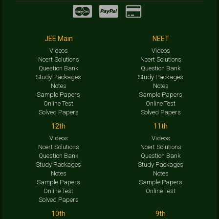
JEE Main
NEET
Videos
Videos
Ncert Solutions
Ncert Solutions
Question Bank
Question Bank
Study Packages
Study Packages
Notes
Notes
Sample Papers
Sample Papers
Online Test
Online Test
Solved Papers
Solved Papers
12th
11th
Videos
Videos
Ncert Solutions
Ncert Solutions
Question Bank
Question Bank
Study Packages
Study Packages
Notes
Notes
Sample Papers
Sample Papers
Online Test
Online Test
Solved Papers
10th
9th