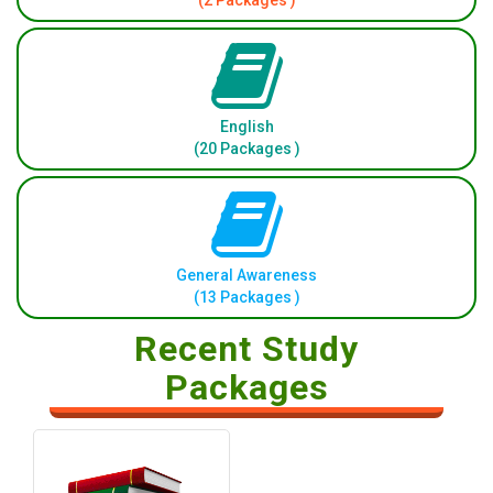
(2 Packages )
English
(20 Packages )
General Awareness
(13 Packages )
Recent Study
Packages