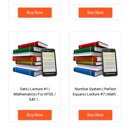
Buy Now
Buy Now
Sets | Lecture #1 |
Number System | Perfect
Mathematics | For NTSE /
Square | Lecture #7 | Math...
SAT /...
Buy Now
Buy Now