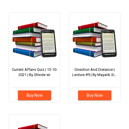
Current Affairs Quiz | 13-10-
Direction And Distance |
2021 | By Shinde sir
Lecture #9 | By Mayank Si...
Buy Now
Buy Now