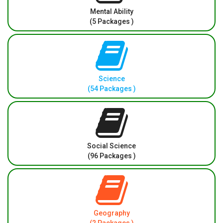
Mental Ability
(5 Packages )
Science
(54 Packages )
Social Science
(96 Packages )
Geography