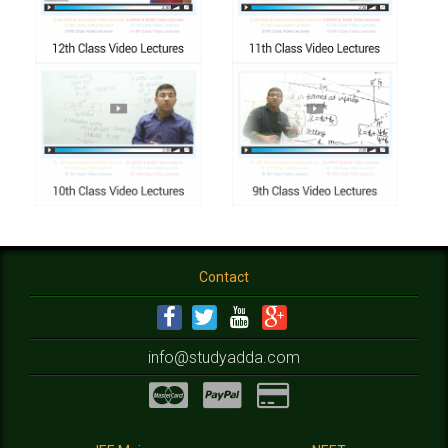
Contact
info@studyadda.com