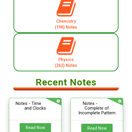
Chemistry
(196) Notes
Physics
(262) Notes
Recent Notes
Notes - Time
Notes -
and Clocks
Complete of
Incomplete Pattern
Read Now
Read Now