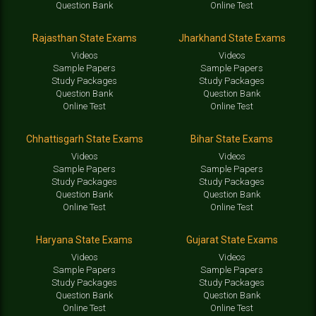
Question Bank
Online Test
Rajasthan State Exams
Jharkhand State Exams
Videos
Videos
Sample Papers
Sample Papers
Study Packages
Study Packages
Question Bank
Question Bank
Online Test
Online Test
Chhattisgarh State Exams
Bihar State Exams
Videos
Videos
Sample Papers
Sample Papers
Study Packages
Study Packages
Question Bank
Question Bank
Online Test
Online Test
Haryana State Exams
Gujarat State Exams
Videos
Videos
Sample Papers
Sample Papers
Study Packages
Study Packages
Question Bank
Question Bank
Online Test
Online Test