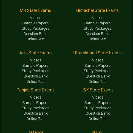
MH State Exams
Himachal State Exams
Videos
Videos
Sample Papers
Sample Papers
Study Packages
Study Packages
Question Bank
Question Bank
Online Test
Online Test
Delhi State Exams
Uttarakhand State Exams
Videos
Videos
Sample Papers
Sample Papers
Study Packages
Study Packages
Question Bank
Question Bank
Online Test
Online Test
Punjab State Exams
J&K State Exams
Videos
Videos
Sample Papers
Sample Papers
Study Packages
Study Packages
Question Bank
Question Bank
Online Test
Online Test
Defence
NTSE