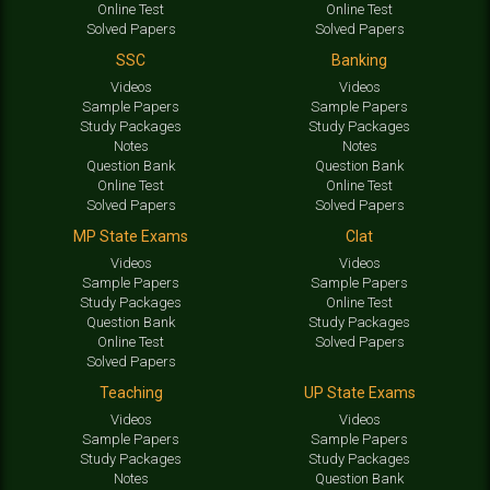
Online Test
Online Test
Solved Papers
Solved Papers
SSC
Banking
Videos
Videos
Sample Papers
Sample Papers
Study Packages
Study Packages
Notes
Notes
Question Bank
Question Bank
Online Test
Online Test
Solved Papers
Solved Papers
MP State Exams
Clat
Videos
Videos
Sample Papers
Sample Papers
Study Packages
Online Test
Question Bank
Study Packages
Online Test
Solved Papers
Solved Papers
Teaching
UP State Exams
Videos
Videos
Sample Papers
Sample Papers
Study Packages
Study Packages
Notes
Question Bank