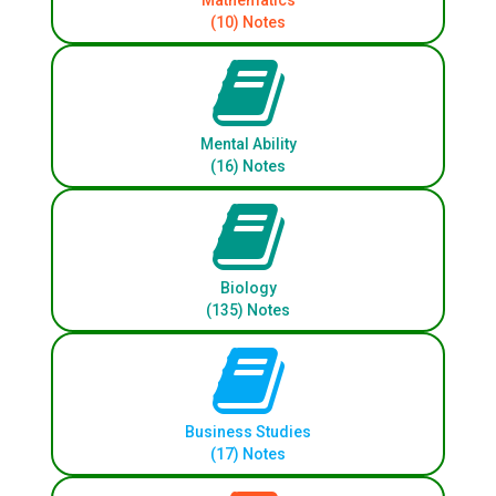
Mathematics
(10) Notes
Mental Ability
(16) Notes
Biology
(135) Notes
Business Studies
(17) Notes