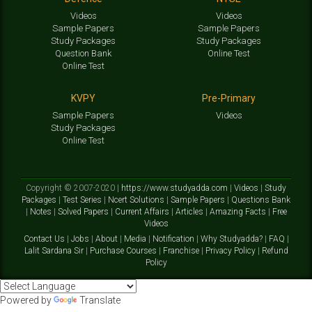
Videos
Videos
Sample Papers
Sample Papers
Study Packages
Study Packages
Question Bank
Online Test
Online Test
KVPY
Pre-Primary
Sample Papers
Videos
Study Packages
Online Test
Copyright © 2007-2020 |
https://www.studyadda.com
|
Videos
|
Study
Packages
|
Test Series
|
Ncert Solutions
|
Sample Papers
|
Questions Bank
|
Notes
|
Solved Papers
|
Current Affairs
|
Articles
|
Amazing Facts
|
Free
Videos
Contact Us
|
Jobs
|
About
|
Media
|
Notification
|
Why Studyadda?
|
FAQ
|
Lalit Sardana Sir
|
Purchase Courses
|
Franchise
|
Privacy Policy
|
Refund
Policy
Powered by
Translate