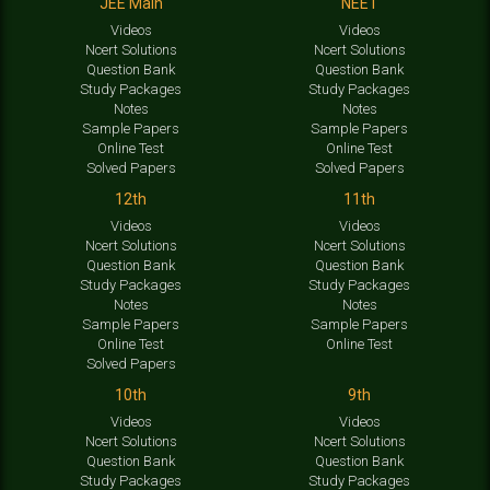
JEE Main
NEET
Videos
Videos
Ncert Solutions
Ncert Solutions
Question Bank
Question Bank
Study Packages
Study Packages
Notes
Notes
Sample Papers
Sample Papers
Online Test
Online Test
Solved Papers
Solved Papers
12th
11th
Videos
Videos
Ncert Solutions
Ncert Solutions
Question Bank
Question Bank
Study Packages
Study Packages
Notes
Notes
Sample Papers
Sample Papers
Online Test
Online Test
Solved Papers
10th
9th
Videos
Videos
Ncert Solutions
Ncert Solutions
Question Bank
Question Bank
Study Packages
Study Packages