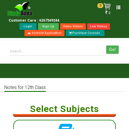
0
Toggle
0
naviga
Customer Care : 6267349244
Login
Sign Up
Demo Videos
Live Videos
Android Application
Purchase Courses
android
shopping_cart
Go!
Search.....
Notes for 12th Class
Select Subjects