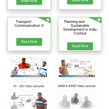
Read Now
Read Now
Transport
Planning and
Communication-II
Sustainable
Development in India
Context
Read Now
Read Now