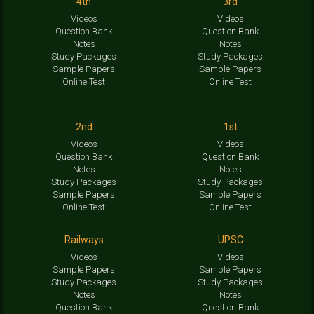
4th
3rd
Videos
Videos
Question Bank
Question Bank
Notes
Notes
Study Packages
Study Packages
Sample Papers
Sample Papers
Online Test
Online Test
2nd
1st
Videos
Videos
Question Bank
Question Bank
Notes
Notes
Study Packages
Study Packages
Sample Papers
Sample Papers
Online Test
Online Test
Railways
UPSC
Videos
Videos
Sample Papers
Sample Papers
Study Packages
Study Packages
Notes
Notes
Question Bank
Question Bank