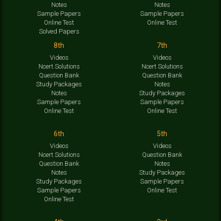
Notes
Notes
Sample Papers
Sample Papers
Online Test
Online Test
Solved Papers
8th
7th
Videos
Videos
Ncert Solutions
Ncert Solutions
Question Bank
Question Bank
Study Packages
Notes
Notes
Study Packages
Sample Papers
Sample Papers
Online Test
Online Test
6th
5th
Videos
Videos
Ncert Solutions
Question Bank
Question Bank
Notes
Notes
Study Packages
Study Packages
Sample Papers
Sample Papers
Online Test
Online Test