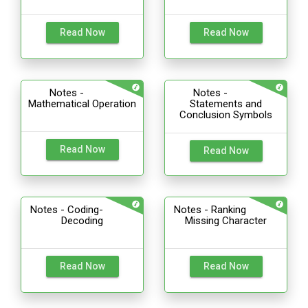
Read Now
Read Now
Notes -
Notes -
Mathematical Operation
Statements and
Conclusion Symbols
Read Now
Read Now
Notes - Coding-
Notes - Ranking
Decoding
Missing Character
Read Now
Read Now