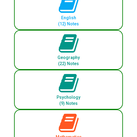
English
(12) Notes
Geography
(22) Notes
Psychology
(9) Notes