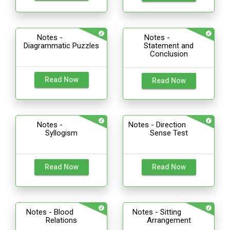
Notes -
Notes -
Diagrammatic Puzzles
Statement and
Conclusion
Read Now
Read Now
Notes -
Notes - Direction
Syllogism
Sense Test
Read Now
Read Now
Notes - Blood
Notes - Sitting
Relations
Arrangement