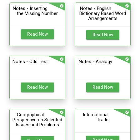
Notes - Inserting
Notes - English
the Missing Number
Dictionary Based Word
Arrangements
Read Now
Read Now
Notes - Odd Test
Notes - Analogy
Read Now
Read Now
Geographical
International
Perspective on Selected
Trade
Issues and Problems