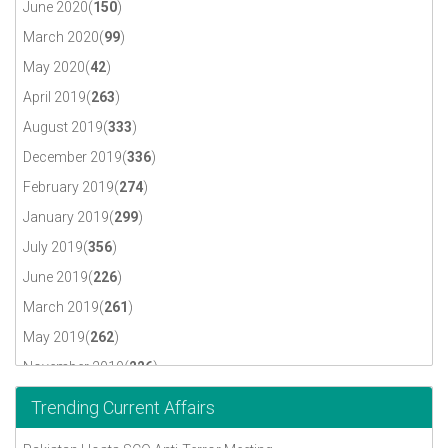
June 2020(
150
)
March 2020(
99
)
May 2020(
42
)
April 2019(
263
)
August 2019(
333
)
December 2019(
336
)
February 2019(
274
)
January 2019(
299
)
July 2019(
356
)
June 2019(
226
)
March 2019(
261
)
May 2019(
262
)
November 2019(
226
)
October 2019(
230
)
Trending Current Affairs
September 2019(
317
)