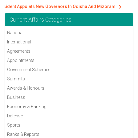
keyboard_arrow_right
resident Appoints New Governors In Odisha And Mizoram
Current Affairs Categories
National
International
Agreements
Appointments
Government Schemes
Summits
Awards & Honours
Business
Economy & Banking
Defense
Sports
Ranks & Reports