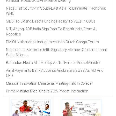
Pakistan Hosts SCO Anti-Terror Meeting
April 2018(
296
)
Nepal, 1st Country In South-East Asia To Eliminate Trachoma:
August 2018(
291
)
WHO
December 2018(
302
)
SIDBI To Extend Direct Funding Facility To VLEs In CSCs
July 2018(
309
)
NITI Aayog, ABB India Sign Pact To Benefit India From AI,
June 2018(
312
)
Robotics
May 2018(
322
)
PM Of Netherlands Inaugurates Indo-Dutch Ganga Forum
November 2018(
284
)
Netherlands Becomes 64th Signatory Member Of International
Solar Alliance
October 2018(
276
)
Barbados Elects Mia Mottley As 1st Female Prime Minister
September 2018(
272
)
Airtel Payments Bank Appoints Anubrata Biswas As MD And
CEO
Mission Innovation Ministerial Meeting Held In Sweden
Prime Minister Modi Chairs 26th Pragati Interaction