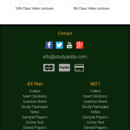
Contact
info@studyadda.com
JEE Main
NEET
Videos
Videos
Ncert Solutions
Ncert Solutions
Question Bank
Question Bank
Study Packages
Study Packages
Notes
Notes
Sample Papers
Sample Papers
Online Test
Online Test
Solved Papers
Solved Papers