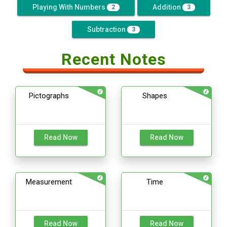
Playing With Numbers
Addition
2
3
Subtraction
3
Recent Notes
Pictographs
Shapes
Read Now
Read Now
Measurement
Time
Read Now
Read Now