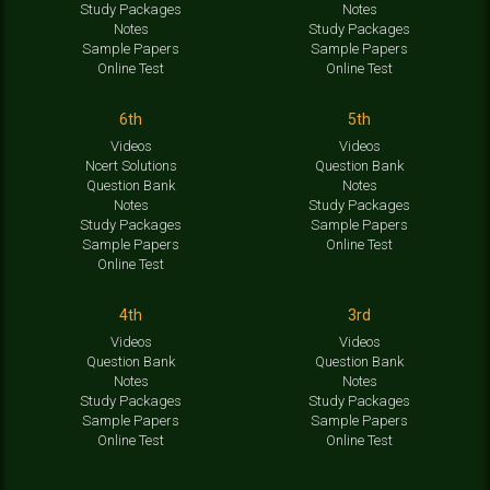
Study Packages
Notes
Notes
Study Packages
Sample Papers
Sample Papers
Online Test
Online Test
6th
5th
Videos
Videos
Ncert Solutions
Question Bank
Question Bank
Notes
Notes
Study Packages
Study Packages
Sample Papers
Sample Papers
Online Test
Online Test
4th
3rd
Videos
Videos
Question Bank
Question Bank
Notes
Notes
Study Packages
Study Packages
Sample Papers
Sample Papers
Online Test
Online Test