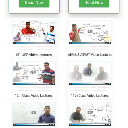
Read Now
Read Now