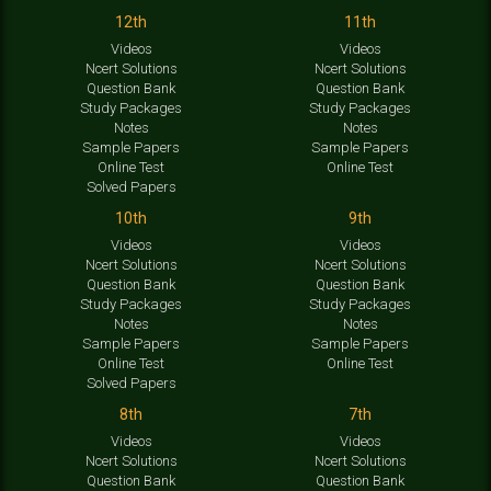
12th
11th
Videos
Videos
Ncert Solutions
Ncert Solutions
Question Bank
Question Bank
Study Packages
Study Packages
Notes
Notes
Sample Papers
Sample Papers
Online Test
Online Test
Solved Papers
10th
9th
Videos
Videos
Ncert Solutions
Ncert Solutions
Question Bank
Question Bank
Study Packages
Study Packages
Notes
Notes
Sample Papers
Sample Papers
Online Test
Online Test
Solved Papers
8th
7th
Videos
Videos
Ncert Solutions
Ncert Solutions
Question Bank
Question Bank