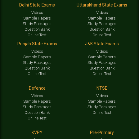
Delhi State Exams
Uttarakhand State Exams
Videos
Videos
Sample Papers
Sample Papers
Study Packages
Study Packages
Question Bank
Question Bank
Online Test
Online Test
Punjab State Exams
J&K State Exams
Videos
Videos
Sample Papers
Sample Papers
Study Packages
Study Packages
Question Bank
Question Bank
Online Test
Online Test
Defence
NTSE
Videos
Videos
Sample Papers
Sample Papers
Study Packages
Study Packages
Question Bank
Online Test
Online Test
KVPY
Pre-Primary