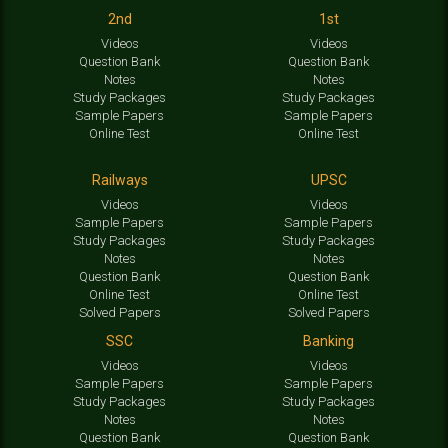
2nd
1st
Videos
Videos
Question Bank
Question Bank
Notes
Notes
Study Packages
Study Packages
Sample Papers
Sample Papers
Online Test
Online Test
Railways
UPSC
Videos
Videos
Sample Papers
Sample Papers
Study Packages
Study Packages
Notes
Notes
Question Bank
Question Bank
Online Test
Online Test
Solved Papers
Solved Papers
SSC
Banking
Videos
Videos
Sample Papers
Sample Papers
Study Packages
Study Packages
Notes
Notes
Question Bank
Question Bank