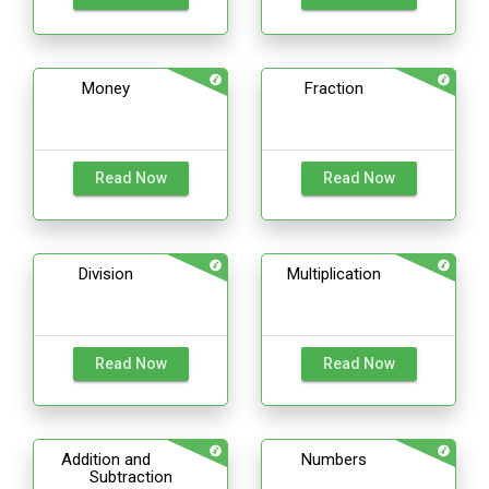
Money
Fraction
Read Now
Read Now
Division
Multiplication
Read Now
Read Now
Addition and
Numbers
Subtraction