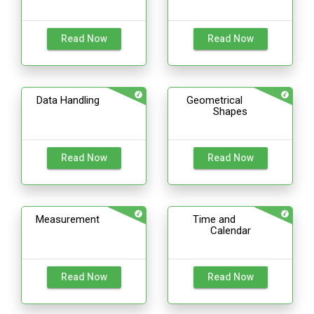
Read Now
Read Now
Data Handling
Geometrical
Shapes
Read Now
Read Now
Measurement
Time and
Calendar
Read Now
Read Now