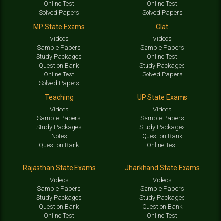
Online Test
Online Test
Solved Papers
Solved Papers
MP State Exams
Clat
Videos
Videos
Sample Papers
Sample Papers
Study Packages
Online Test
Question Bank
Study Packages
Online Test
Solved Papers
Solved Papers
Teaching
UP State Exams
Videos
Videos
Sample Papers
Sample Papers
Study Packages
Study Packages
Notes
Question Bank
Question Bank
Online Test
Rajasthan State Exams
Jharkhand State Exams
Videos
Videos
Sample Papers
Sample Papers
Study Packages
Study Packages
Question Bank
Question Bank
Online Test
Online Test