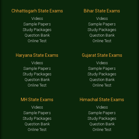
Chhattisgarh State Exams
Bihar State Exams
Videos
Videos
Sample Papers
Sample Papers
Study Packages
Study Packages
Question Bank
Question Bank
Online Test
Online Test
Haryana State Exams
Gujarat State Exams
Videos
Videos
Sample Papers
Sample Papers
Study Packages
Study Packages
Question Bank
Question Bank
Online Test
Online Test
MH State Exams
Himachal State Exams
Videos
Videos
Sample Papers
Sample Papers
Study Packages
Study Packages
Question Bank
Question Bank
Online Test
Online Test