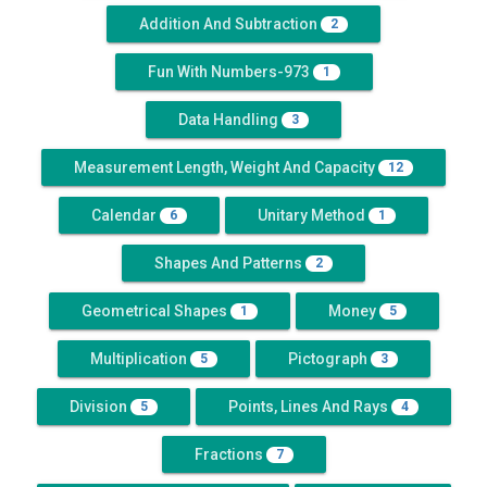
Addition And Subtraction
2
Fun With Numbers-973
1
Data Handling
3
Measurement Length, Weight And Capacity
12
Calendar
Unitary Method
6
1
Shapes And Patterns
2
Geometrical Shapes
Money
1
5
Multiplication
Pictograph
5
3
Division
Points, Lines And Rays
5
4
Fractions
7