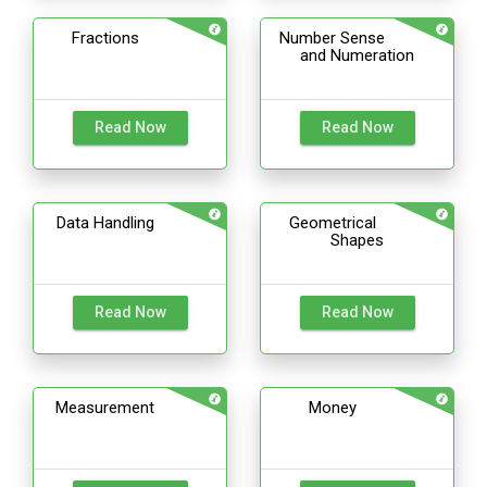
Fractions
Number Sense
and Numeration
Read Now
Read Now
Data Handling
Geometrical
Shapes
Read Now
Read Now
Measurement
Money