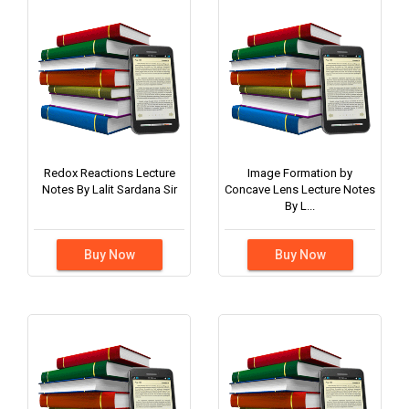
Redox Reactions Lecture
Image Formation by
Notes By Lalit Sardana Sir
Concave Lens Lecture Notes
By L...
Buy Now
Buy Now