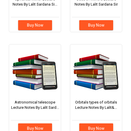
Notes By Lalit Sardana Si...
Notes By Lalit Sardana Sir
Buy Now
Buy Now
Astronomical telescope
Orbitals types of orbitals
Lecture Notes By Lalit Sard...
Lecture Notes By Lalit&...
Buy Now
Buy Now