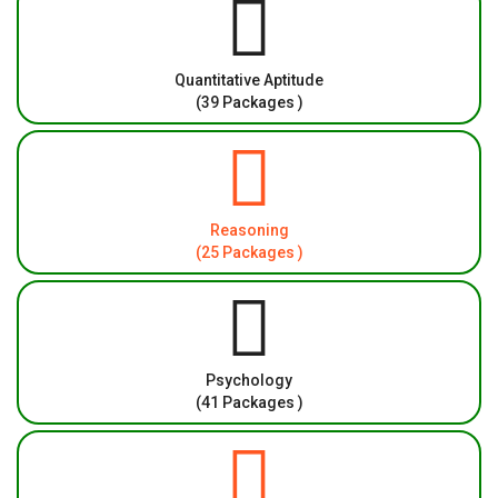
Quantitative Aptitude
(39 Packages )
Reasoning
(25 Packages )
Psychology
(41 Packages )