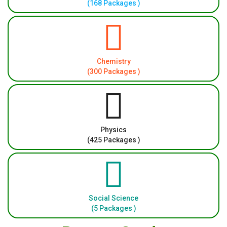
(168 Packages )
Chemistry
(300 Packages )
Physics
(425 Packages )
Social Science
(5 Packages )