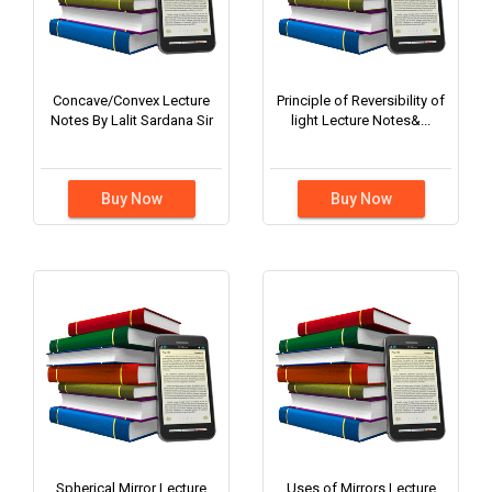
Concave/Convex Lecture
Principle of Reversibility of
Notes By Lalit Sardana Sir
light Lecture Notes&...
Buy Now
Buy Now
Spherical Mirror Lecture
Uses of Mirrors Lecture