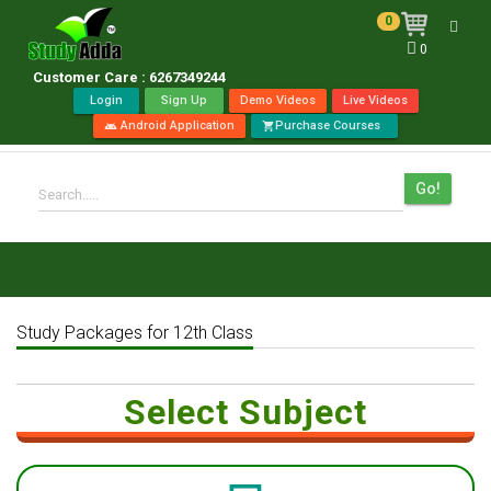
0
Toggl
0
navig
Customer Care : 6267349244
Login
Sign Up
Demo Videos
Live Videos
Android Application
Purchase Courses
android
shopping_cart
Go!
Search.....
Study Packages for 12th Class
Select Subject