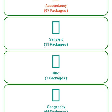
Accountancy
(97 Packages )
Sanskrit
(11 Packages )
Hindi
(7 Packages )
Geography