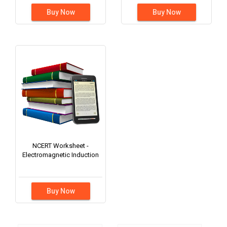
Buy Now
Buy Now
NCERT Worksheet -
Electromagnetic Induction
Buy Now