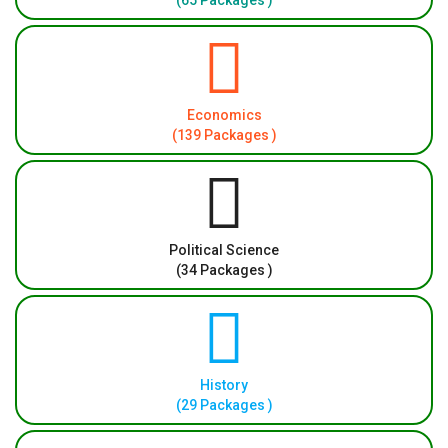
(65 Packages )
Economics
(139 Packages )
Political Science
(34 Packages )
History
(29 Packages )