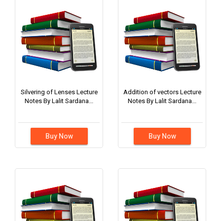
Silvering of Lenses Lecture
Addition of vectors Lecture
Notes By Lalit Sardana...
Notes By Lalit Sardana...
Buy Now
Buy Now