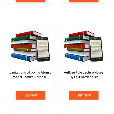
Limitations of bohr's Atomic
Aufbau Rule Lecture Notes
model Lecture Notes B...
By Lalit Sardana Sir
Buy Now
Buy Now