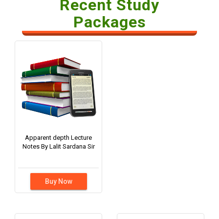
Recent Study
Packages
Apparent depth Lecture
Notes By Lalit Sardana Sir
Buy Now