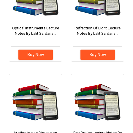
Optical Instruments Lecture
Refraction Of Light Lecture
Notes By Lalit Sardana...
Notes By Lalit Sardana...
Buy Now
Buy Now
Motion in one Dimension
Ray Optics Lecture Notes By