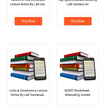
Lecture Notes By Lalit Sar...
Lalit Sardana Sir
Buy Now
Buy Now
Units & Dimensions Lecture
NCERT Worksheet -
Notes By Lalit Sardana&...
Alternating Current