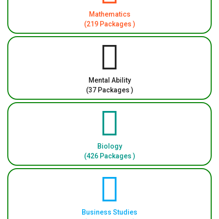
Mathematics
(219 Packages )
Mental Ability
(37 Packages )
Biology
(426 Packages )
Business Studies