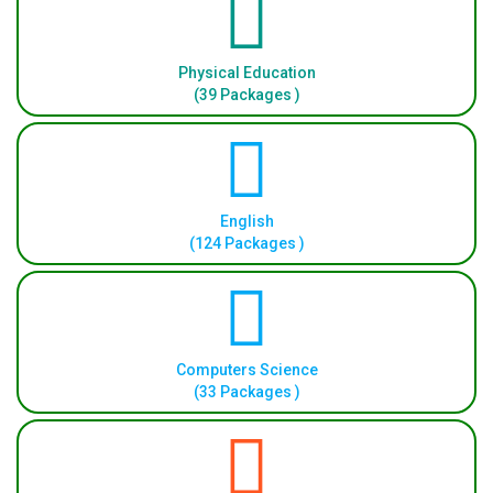
Physical Education
(39 Packages )
English
(124 Packages )
Computers Science
(33 Packages )