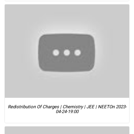
Redistribution Of Charges | Chemistry | JEE | NEET
On 2023-
04-24-19:00