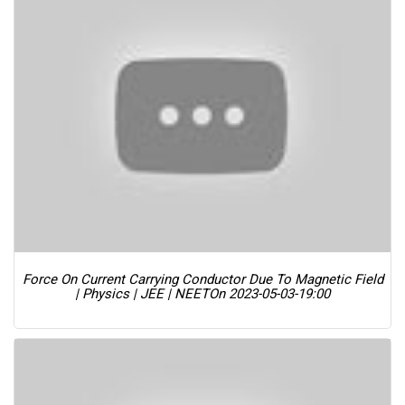
Force On Current Carrying Conductor Due To Magnetic Field
| Physics | JEE | NEET
On 2023-05-03-19:00