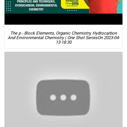
The p - Block Elements, Organic Chemistry, Hydrocarbon
And Environmental Chemistry | One Shot Series
On 2023-04-
13-18:30