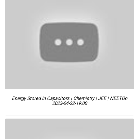
Energy Stored In Capacitors | Chemistry | JEE | NEET
On
2023-04-22-19:00