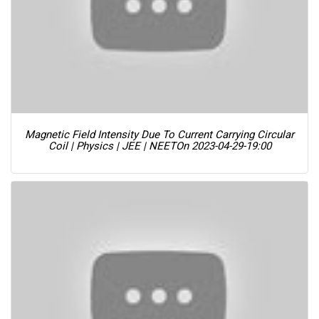
Magnetic Field Intensity Due To Current Carrying Circular
Coil | Physics | JEE | NEET
On 2023-04-29-19:00