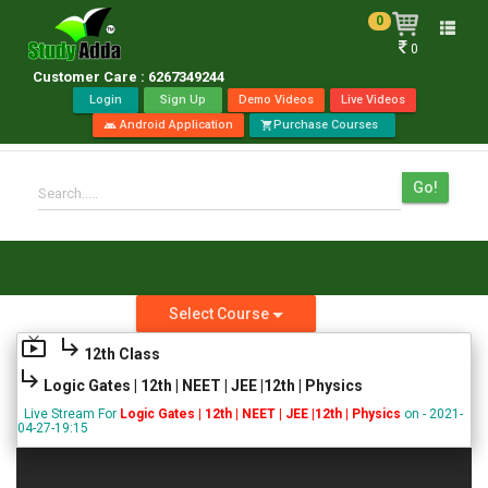
0
Toggle
0
naviga
Customer Care : 6267349244
Login
Sign Up
Demo Videos
Live Videos
Android Application
Purchase Courses
android
shopping_cart
Go!
Search.....
Select Course
live_tv
subdirectory_arrow_right
12th Class
subdirectory_arrow_right
Logic Gates | 12th | NEET | JEE |12th | Physics
Live Stream For
Logic Gates | 12th | NEET | JEE |12th | Physics
on - 2021-
04-27-19:15