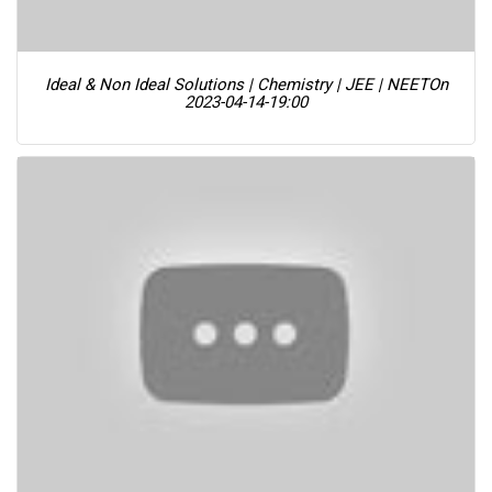
Ideal & Non Ideal Solutions | Chemistry | JEE | NEET
On
2023-04-14-19:00