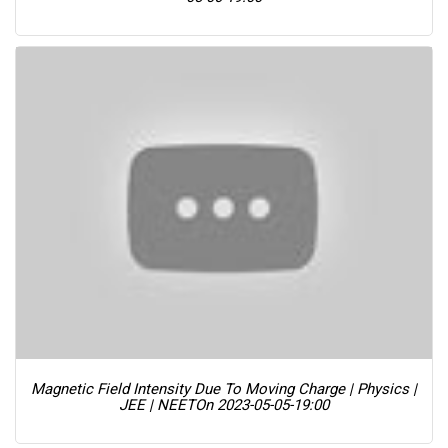
Magnetic Field Intensity Due To Moving Charge | Physics |
JEE | NEET
On 2023-05-05-19:00