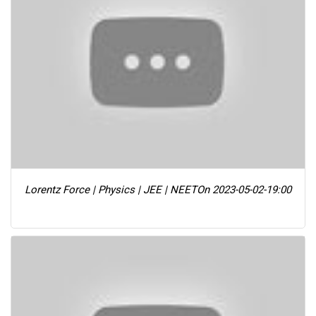
Lorentz Force | Physics | JEE | NEET
On 2023-05-02-19:00