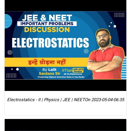
Electrostatics - II | Physics | JEE | NEET
On 2023-05-04-06:35