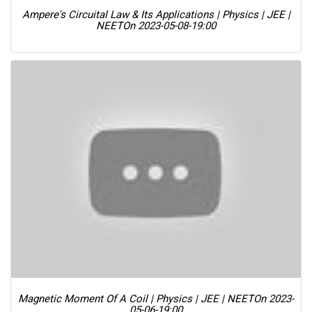
Ampere's Circuital Law & Its Applications | Physics | JEE |
NEET
On 2023-05-08-19:00
Magnetic Moment Of A Coil | Physics | JEE | NEET
On 2023-
05-06-19:00