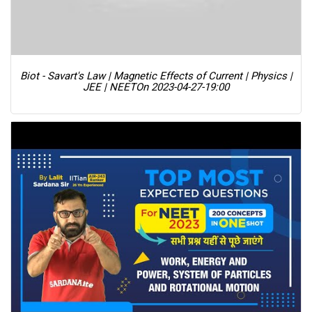
Biot - Savart's Law | Magnetic Effects of Current | Physics |
JEE | NEET
On 2023-04-27-19:00