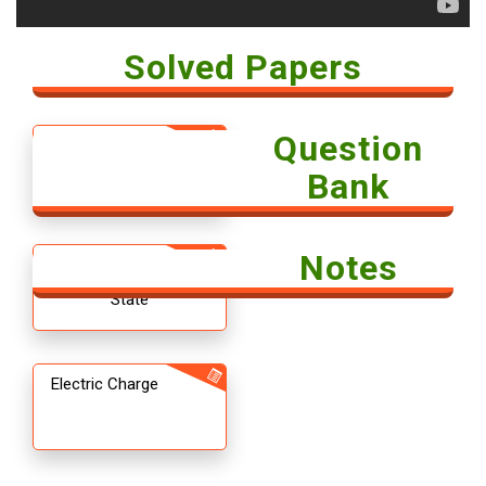
Solved Papers
Question
Solved Paper -
Economics 2018
Bank
Notes
12th CBSE
Chemistry The Solid
State
Electric Charge