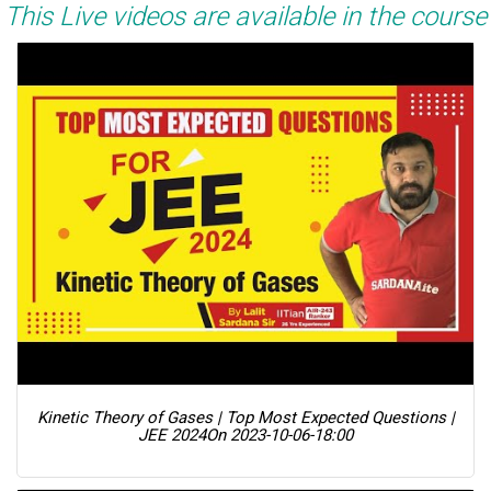
This Live videos are available in the course
Kinetic Theory of Gases | Top Most Expected Questions |
JEE 2024
On 2023-10-06-18:00