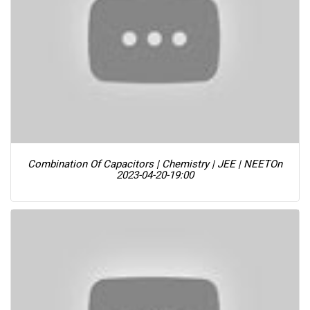
Combination Of Capacitors | Chemistry | JEE | NEET
On
2023-04-20-19:00