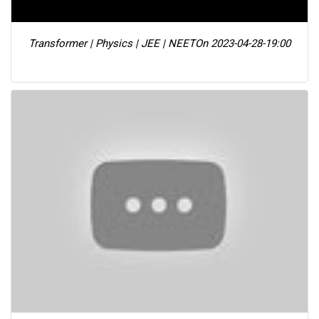
Transformer | Physics | JEE | NEET
On 2023-04-28-19:00