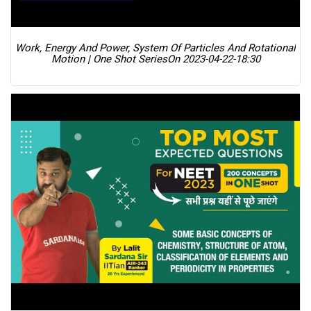
Work, Energy And Power, System Of Particles And Rotational
Motion | One Shot Series
On 2023-04-22-18:30