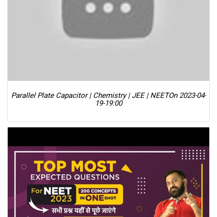
Parallel Plate Capacitor | Chemistry | JEE | NEET
On 2023-04-
19-19:00