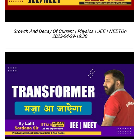
Growth And Decay Of Current | Physics | JEE | NEET
On
2023-04-29-18:30