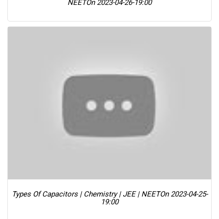
NEET
On 2023-04-26-19:00
Types Of Capacitors | Chemistry | JEE | NEET
On 2023-04-25-
19:00