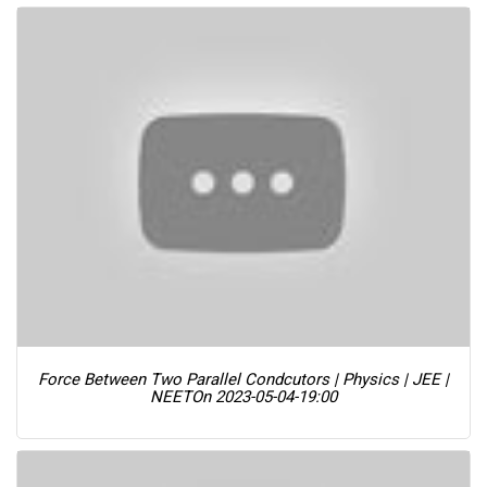
Force Between Two Parallel Condcutors | Physics | JEE |
NEET
On 2023-05-04-19:00