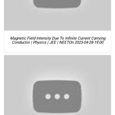
Magnetic Field Intensity Due To Infinite Current Carrying
Conductor | Physics | JEE | NEET
On 2023-04-28-19:00