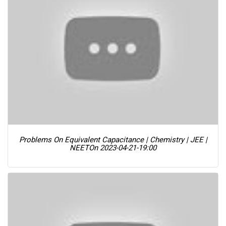
Problems On Equivalent Capacitance | Chemistry | JEE |
NEET
On 2023-04-21-19:00