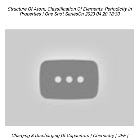
Structure Of Atom, Classification Of Elements, Periodicity In
Properties | One Shot Series
On 2023-04-20-18:30
Charging & Discharging Of Capacitors | Chemistry | JEE |