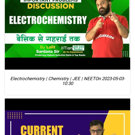
Electrochemistry | Chemistry | JEE | NEET
On 2023-05-03-
10:30