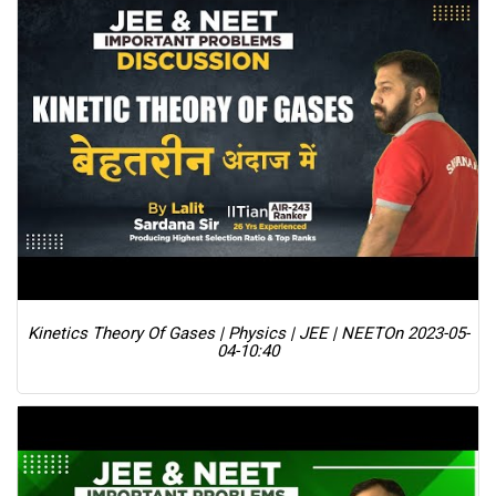
Kinetics Theory Of Gases | Physics | JEE | NEET
On 2023-05-
04-10:40