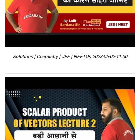
Solutions | Chemistry | JEE | NEET
On 2023-05-02-11:00