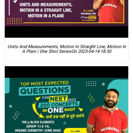
Units And Measurements, Motion In Straight Line, Motion In
A Plain | One Shot Series
On 2023-04-14-18:30