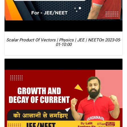
Scalar Product Of Vectors | Physics | JEE | NEET
On 2023-05-
01-10:00