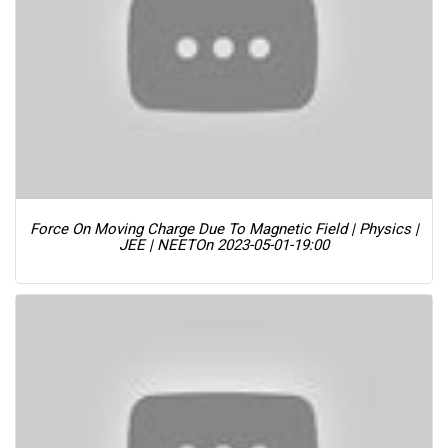
Force On Moving Charge Due To Magnetic Field | Physics |
JEE | NEET
On 2023-05-01-19:00