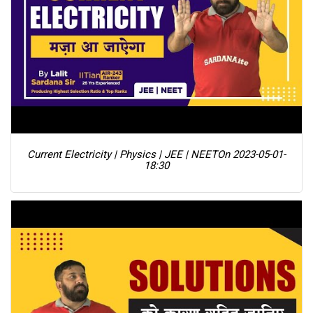
Current Electricity | Physics | JEE | NEET
On 2023-05-01-
18:30