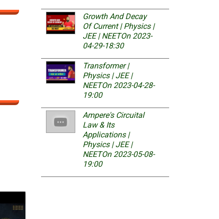
Growth And Decay
Of Current | Physics |
JEE | NEET
On 2023-
04-29-18:30
Transformer |
Physics | JEE |
NEET
On 2023-04-28-
19:00
Ampere's Circuital
Law & Its
Applications |
Physics | JEE |
NEET
On 2023-05-08-
19:00