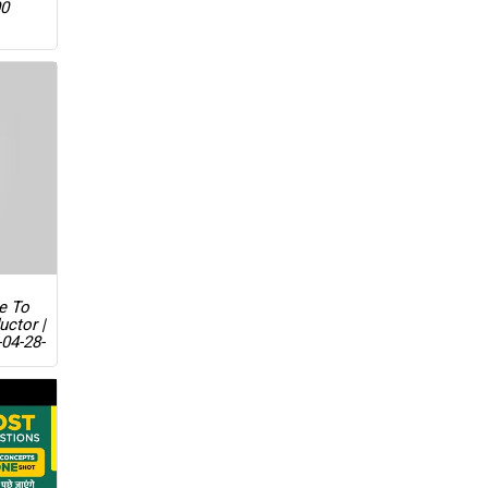
00
ue To
uctor |
04-28-