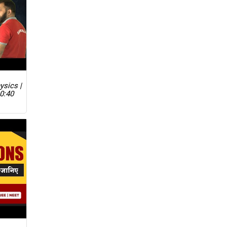
ysics |
0:40