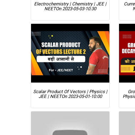
Electrochemistry | Chemistry | JEE |
Curre
NEET
On 2023-05-03-10:30
Scalar Product Of Vectors | Physics |
Gro
JEE | NEET
On 2023-05-01-10:00
Physi