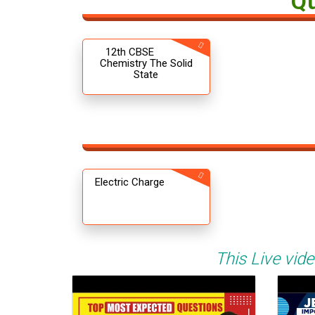
Q
12th CBSE
Chemistry The Solid
State
Electric Charge
This Live vide