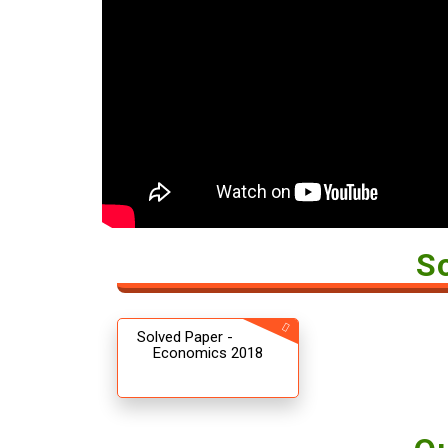
S
Solved Paper -
Economics 2018