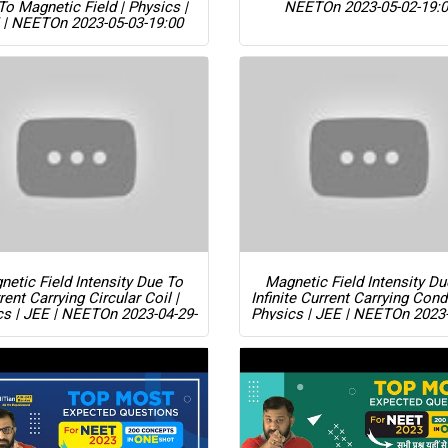
To Magnetic Field | Physics |
NEET
On 2023-05-02-19:
 | NEET
On 2023-05-03-19:00
etic Field Intensity Due To
Magnetic Field Intensity D
rent Carrying Circular Coil |
Infinite Current Carrying Cond
cs | JEE | NEET
On 2023-04-29-
Physics | JEE | NEET
On 2023-
19:00
19:00