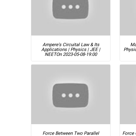
Ampere's Circuital Law & Its
Ma
Applications | Physics | JEE |
Physi
NEET
On 2023-05-08-19:00
Force Between Two Parallel
Force 