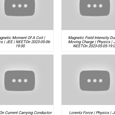
gnetic Moment Of A Coil |
Magnetic Field Intensity D
cs | JEE | NEET
On 2023-05-06-
Moving Charge | Physics | 
19:00
NEET
On 2023-05-05-19:
On Current Carrying Conductor
Lorentz Force | Physics | J