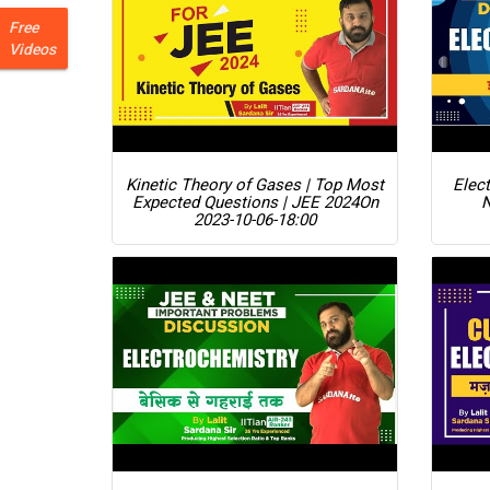
Free
Videos
Kinetic Theory of Gases | Top Most
Elect
Expected Questions | JEE 2024
On
2023-10-06-18:00