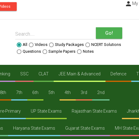
person
----
My
Videos
Go!
Search.....
All
Videos
Study Packages
NCERT Solutions
Questions
Sample Papers
Notes
nking
SSC
CLAT
JEE Main & Advanced
Defence
T
8th
7th
6th
5th
4th
3rd
2nd
re-Primary
UP State Exams
Rajasthan State Exams
Jhark
ms
Haryana State Exams
Gujarat State Exams
MH State E