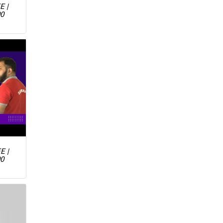
E |
00
E |
00