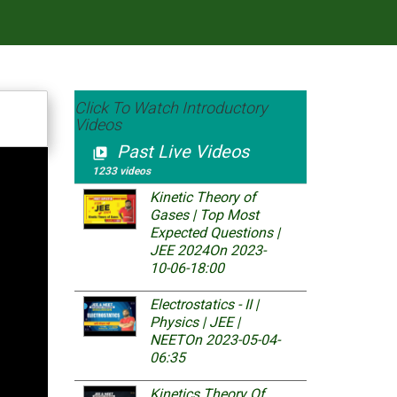
Click To Watch Introductory
Videos
Past Live Videos
video_library
1233 videos
Kinetic Theory of
Gases | Top Most
Expected Questions |
JEE 2024
On 2023-
10-06-18:00
Electrostatics - II |
Physics | JEE |
NEET
On 2023-05-04-
06:35
Kinetics Theory Of