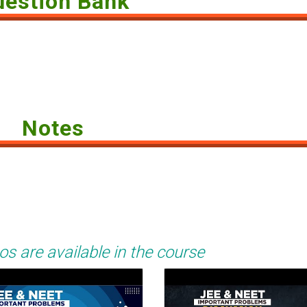
uestion Bank
Notes
os are available in the course