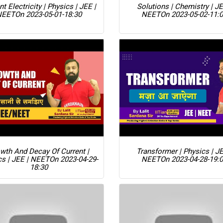
nt Electricity | Physics | JEE |
Solutions | Chemistry | JE
NEET
On 2023-05-01-18:30
NEET
On 2023-05-02-11:
wth And Decay Of Current |
Transformer | Physics | JE
cs | JEE | NEET
On 2023-04-29-
NEET
On 2023-04-28-19:
18:30