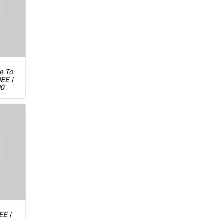
ue To
JEE |
00
EE |