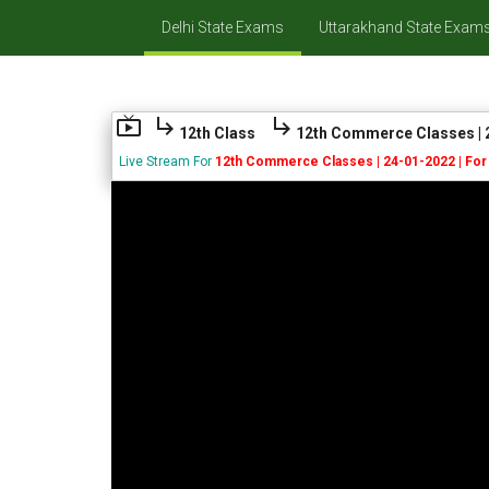
Delhi State Exams
Uttarakhand State Exam
live_tv
subdirectory_arrow_right
subdirectory_arrow_right
12th Class
12th Commerce Classes | 2
Live Stream For
12th Commerce Classes | 24-01-2022 | For 