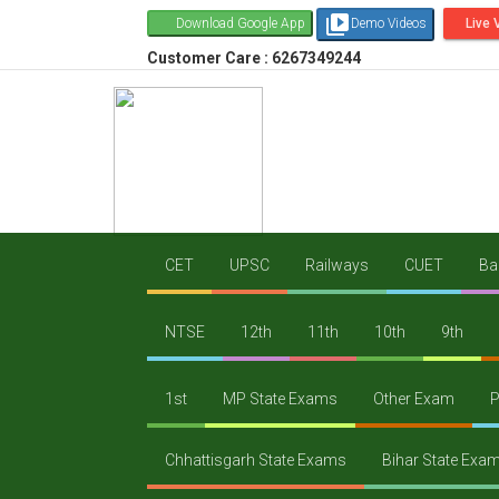
video_library
Download Google App
Demo Videos
Live 
Customer Care : 6267349244
CET
UPSC
Railways
CUET
Ba
NTSE
12th
11th
10th
9th
1st
MP State Exams
Other Exam
P
Chhattisgarh State Exams
Bihar State Exa