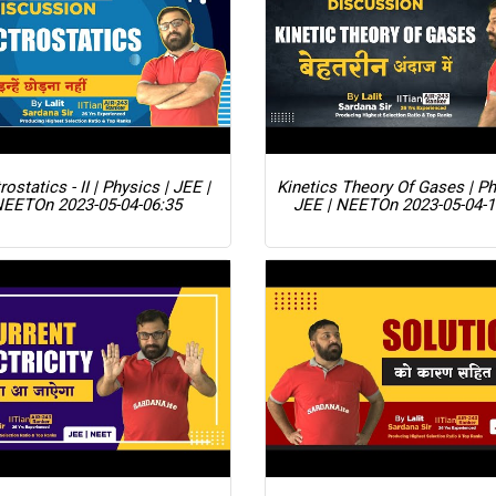
rostatics - II | Physics | JEE |
Kinetics Theory Of Gases | Ph
NEET
On 2023-05-04-06:35
JEE | NEET
On 2023-05-04-1