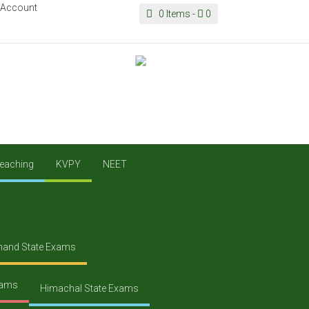
 Account
0
Items -
0
eaching
KVPY
NEET
hand State Exams
xams
Himachal State Exams