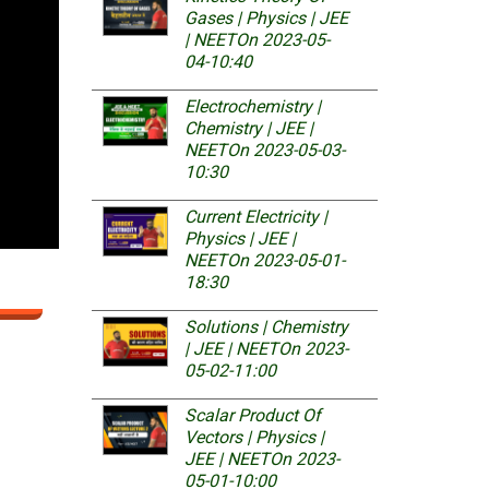
Gases | Physics | JEE
| NEET
On 2023-05-
04-10:40
Electrochemistry |
Chemistry | JEE |
NEET
On 2023-05-03-
10:30
Current Electricity |
Physics | JEE |
NEET
On 2023-05-01-
18:30
Solutions | Chemistry
| JEE | NEET
On 2023-
05-02-11:00
Scalar Product Of
Vectors | Physics |
JEE | NEET
On 2023-
05-01-10:00