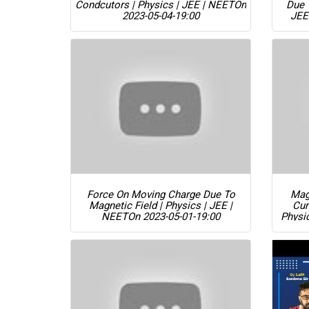
Condcutors | Physics | JEE | NEET
On
Due 
2023-05-04-19:00
JEE
Force On Moving Charge Due To
Magn
Magnetic Field | Physics | JEE |
Cur
NEET
On 2023-05-01-19:00
Physi