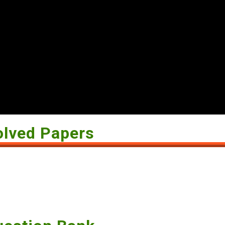
olved Papers