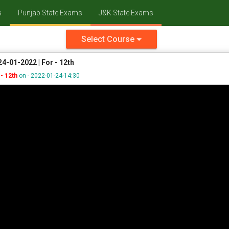
s
Punjab State Exams
J&K State Exams
Select Course
4-01-2022 | For - 12th
- 12th
on - 2022-01-24-14:30