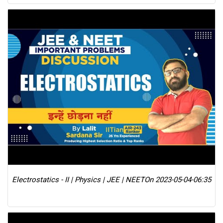
Electrostatics - II | Physics | JEE | NEET
On 2023-05-04-06:35