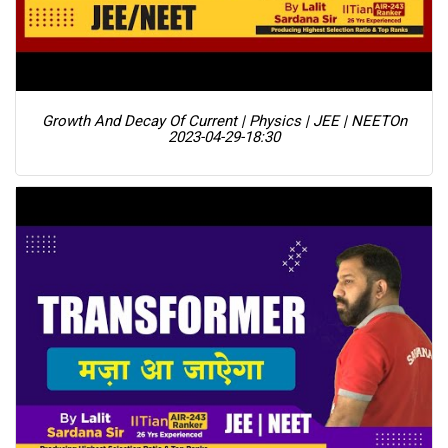
Growth And Decay Of Current | Physics | JEE | NEET
On
2023-04-29-18:30