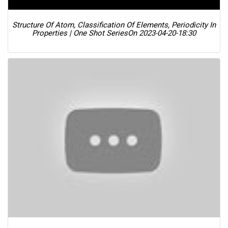
Structure Of Atom, Classification Of Elements, Periodicity In
Properties | One Shot Series
On 2023-04-20-18:30