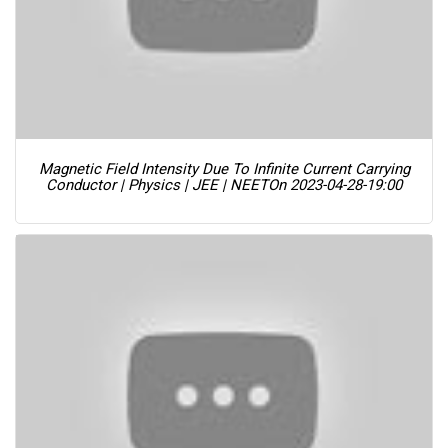
Magnetic Field Intensity Due To Infinite Current Carrying
Conductor | Physics | JEE | NEET
On 2023-04-28-19:00