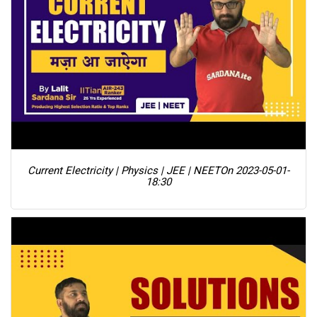
Current Electricity | Physics | JEE | NEET
On 2023-05-01-
18:30