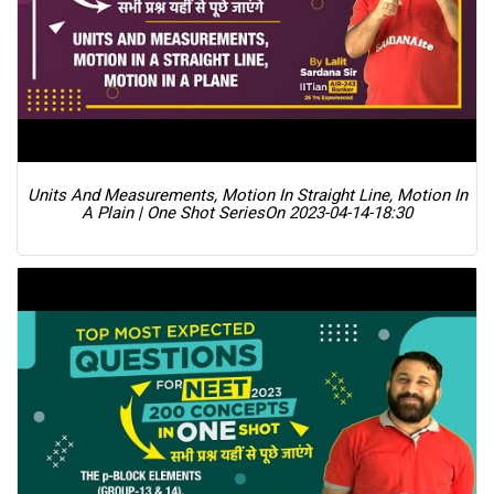
Units And Measurements, Motion In Straight Line, Motion In
A Plain | One Shot Series
On 2023-04-14-18:30