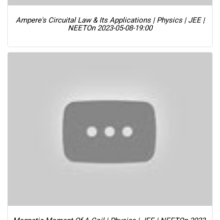
Ampere's Circuital Law & Its Applications | Physics | JEE |
NEET
On 2023-05-08-19:00