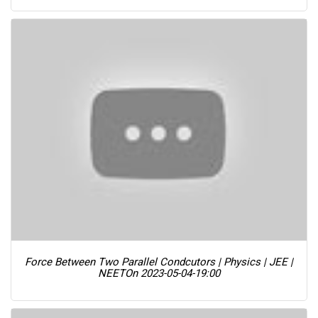
Force Between Two Parallel Condcutors | Physics | JEE |
NEET
On 2023-05-04-19:00