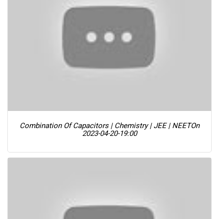
Combination Of Capacitors | Chemistry | JEE | NEET
On
2023-04-20-19:00