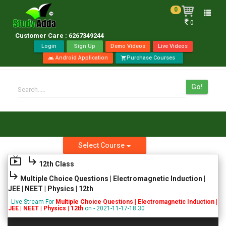
0
Toggle
0
naviga
Customer Care : 6267349244
Login
Sign Up
Demo Videos
Live Videos
Android Application
Purchase Courses
android
shopping_cart
Go!
Search.....
Select Course
live_tv
subdirectory_arrow_right
12th Class
subdirectory_arrow_right
Multiple Choice Questions | Electromagnetic Induction |
JEE | NEET | Physics | 12th
Live Stream For
Multiple Choice Questions | Electromagnetic Induction |
JEE | NEET | Physics | 12th
on - 2021-11-17-18:30