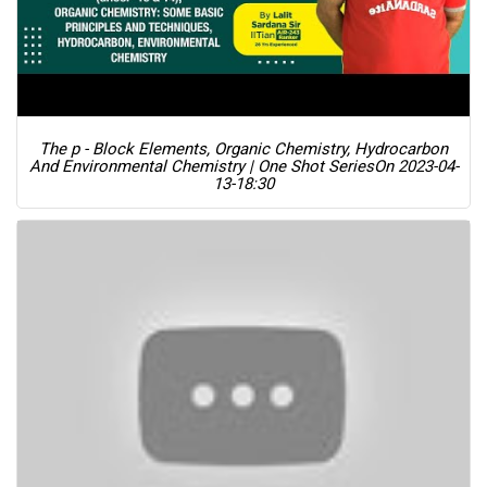
The p - Block Elements, Organic Chemistry, Hydrocarbon
And Environmental Chemistry | One Shot Series
On 2023-04-
13-18:30