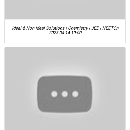
Ideal & Non Ideal Solutions | Chemistry | JEE | NEET
On
2023-04-14-19:00