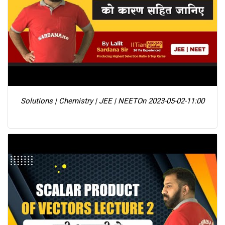
Solutions | Chemistry | JEE | NEET
On 2023-05-02-11:00