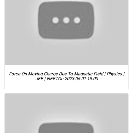
Force On Moving Charge Due To Magnetic Field | Physics |
JEE | NEET
On 2023-05-01-19:00