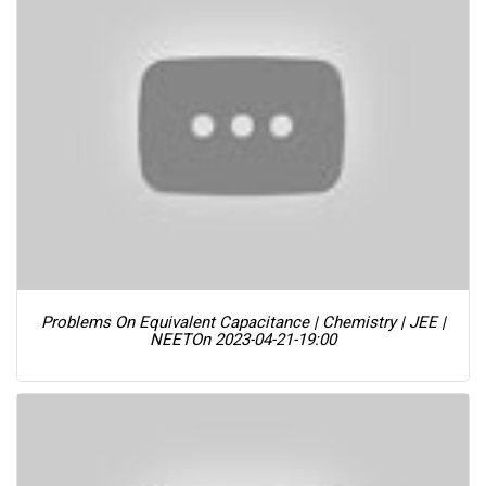
Problems On Equivalent Capacitance | Chemistry | JEE |
NEET
On 2023-04-21-19:00