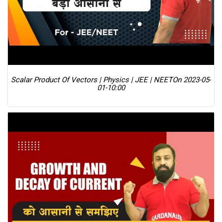
Scalar Product Of Vectors | Physics | JEE | NEET
On 2023-05-
01-10:00