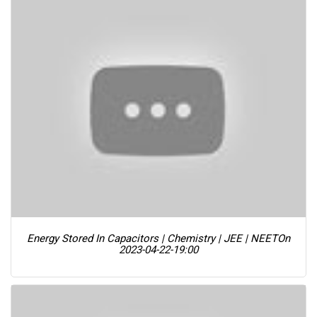
Energy Stored In Capacitors | Chemistry | JEE | NEET
On
2023-04-22-19:00