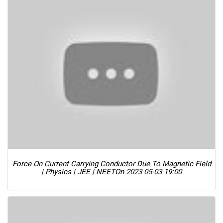
Force On Current Carrying Conductor Due To Magnetic Field
| Physics | JEE | NEET
On 2023-05-03-19:00