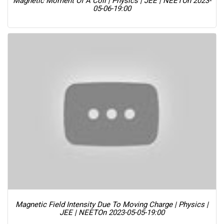
Magnetic Moment Of A Coil | Physics | JEE | NEET
On 2023-
05-06-19:00
Magnetic Field Intensity Due To Moving Charge | Physics |
JEE | NEET
On 2023-05-05-19:00