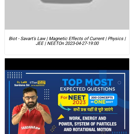
Biot - Savart's Law | Magnetic Effects of Current | Physics |
JEE | NEET
On 2023-04-27-19:00