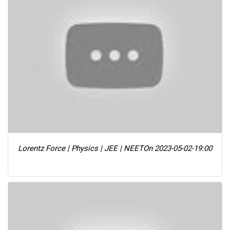
Lorentz Force | Physics | JEE | NEET
On 2023-05-02-19:00