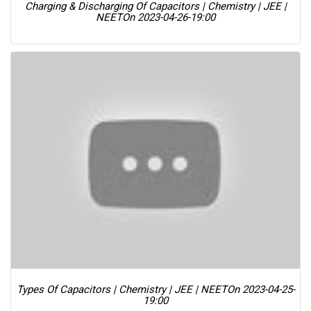
Charging & Discharging Of Capacitors | Chemistry | JEE |
NEET
On 2023-04-26-19:00
Types Of Capacitors | Chemistry | JEE | NEET
On 2023-04-25-
19:00