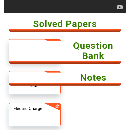
Solved Papers
Question
Solved Paper -
Economics 2018
Bank
Notes
12th CBSE
Chemistry The Solid
State
Electric Charge