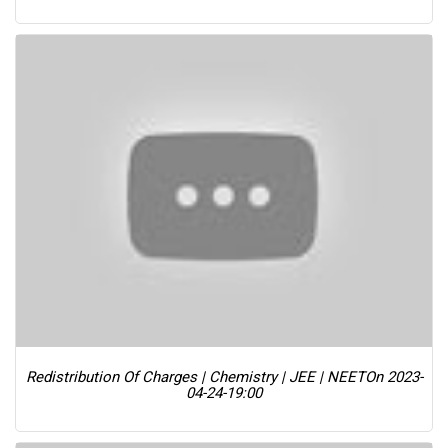
Redistribution Of Charges | Chemistry | JEE | NEET
On 2023-
04-24-19:00