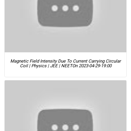
Magnetic Field Intensity Due To Current Carrying Circular
Coil | Physics | JEE | NEET
On 2023-04-29-19:00