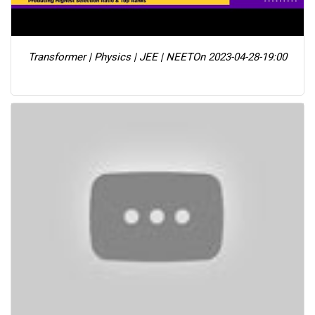
Transformer | Physics | JEE | NEET
On 2023-04-28-19:00