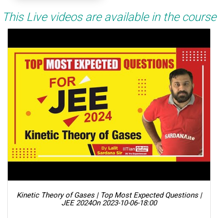
This Live videos are available in the course
Kinetic Theory of Gases | Top Most Expected Questions |
JEE 2024
On 2023-10-06-18:00