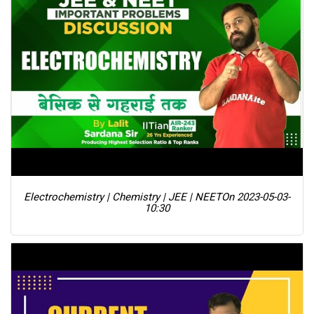
Electrochemistry | Chemistry | JEE | NEET
On 2023-05-03-
10:30