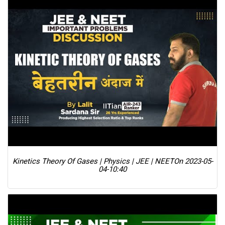
Kinetics Theory Of Gases | Physics | JEE | NEET
On 2023-05-
04-10:40