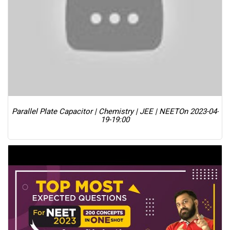
Parallel Plate Capacitor | Chemistry | JEE | NEET
On 2023-04-
19-19:00