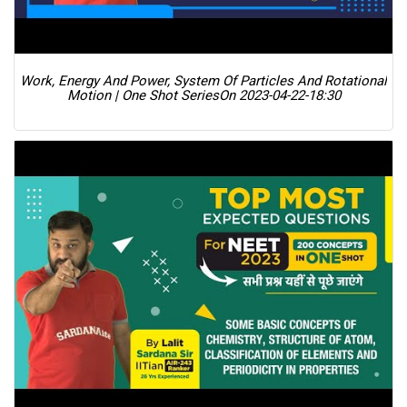
Work, Energy And Power, System Of Particles And Rotational
Motion | One Shot Series
On 2023-04-22-18:30