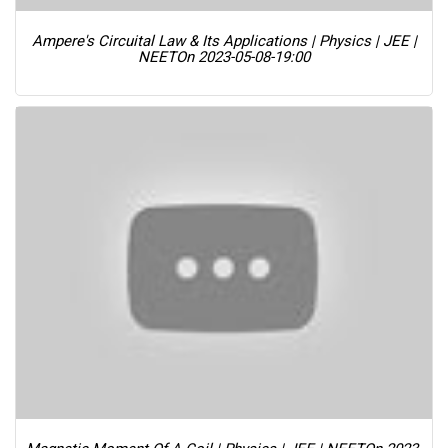
Ampere's Circuital Law & Its Applications | Physics | JEE |
NEET
On 2023-05-08-19:00