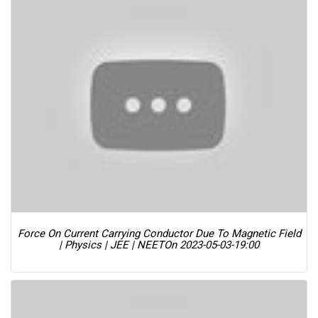
Force On Current Carrying Conductor Due To Magnetic Field
| Physics | JEE | NEET
On 2023-05-03-19:00