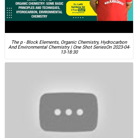
The p - Block Elements, Organic Chemistry, Hydrocarbon
And Environmental Chemistry | One Shot Series
On 2023-04-
13-18:30