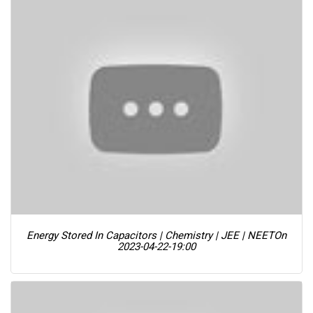
Energy Stored In Capacitors | Chemistry | JEE | NEET
On
2023-04-22-19:00