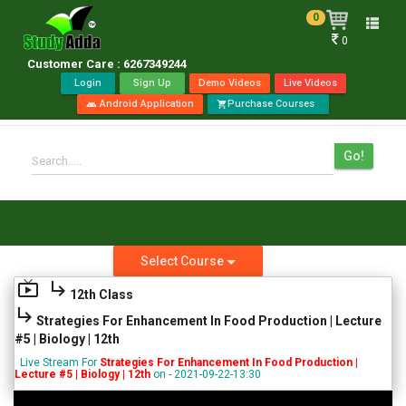
0
Toggle
0
naviga
Customer Care : 6267349244
Login
Sign Up
Demo Videos
Live Videos
Android Application
Purchase Courses
android
shopping_cart
Go!
Search.....
Select Course
live_tv
subdirectory_arrow_right
12th Class
subdirectory_arrow_right
Strategies For Enhancement In Food Production | Lecture
#5 | Biology | 12th
Live Stream For
Strategies For Enhancement In Food Production |
Lecture #5 | Biology | 12th
on - 2021-09-22-13:30