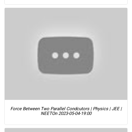
Force Between Two Parallel Condcutors | Physics | JEE |
NEET
On 2023-05-04-19:00