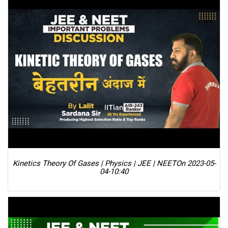
Kinetics Theory Of Gases | Physics | JEE | NEET
On 2023-05-
04-10:40