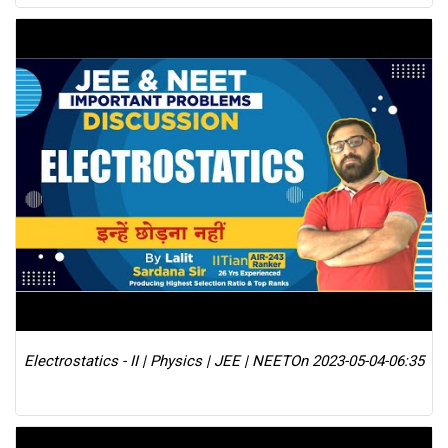
Electrostatics - II | Physics | JEE | NEET
On 2023-05-04-06:35