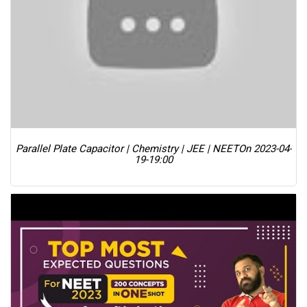
Parallel Plate Capacitor | Chemistry | JEE | NEET
On 2023-04-
19-19:00