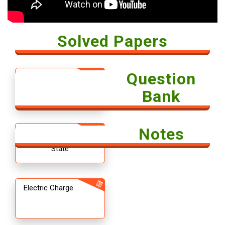
Solved Papers
Question
Solved Paper -
Economics 2018
Bank
Notes
12th CBSE
Chemistry The Solid
State
Electric Charge