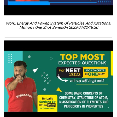
Work, Energy And Power, System Of Particles And Rotational
Motion | One Shot Series
On 2023-04-22-18:30