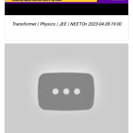
Transformer | Physics | JEE | NEET
On 2023-04-28-19:00