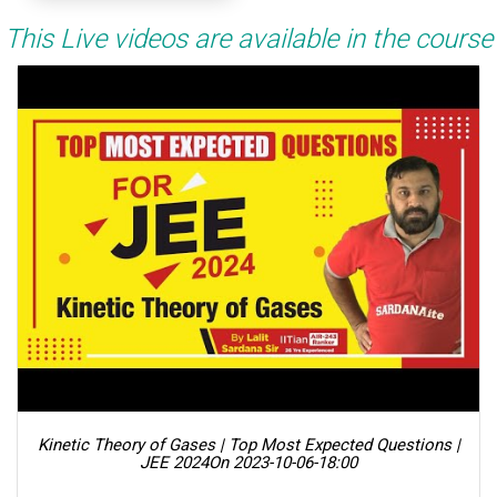
This Live videos are available in the course
Kinetic Theory of Gases | Top Most Expected Questions |
JEE 2024
On 2023-10-06-18:00