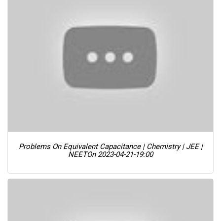
Problems On Equivalent Capacitance | Chemistry | JEE |
NEET
On 2023-04-21-19:00