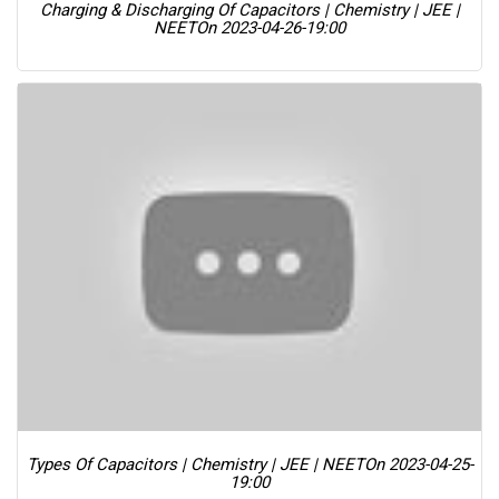
Charging & Discharging Of Capacitors | Chemistry | JEE |
NEET
On 2023-04-26-19:00
Types Of Capacitors | Chemistry | JEE | NEET
On 2023-04-25-
19:00