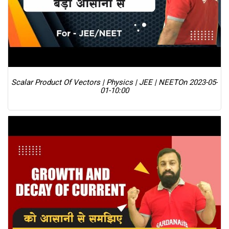
Scalar Product Of Vectors | Physics | JEE | NEET
On 2023-05-
01-10:00