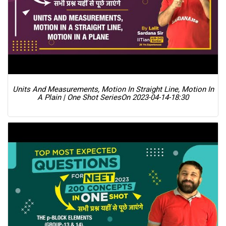
Units And Measurements, Motion In Straight Line, Motion In
A Plain | One Shot Series
On 2023-04-14-18:30