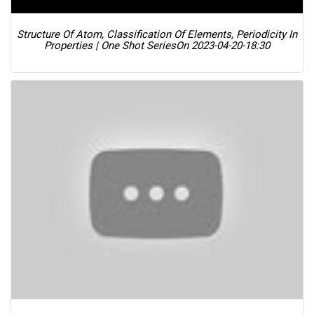
Structure Of Atom, Classification Of Elements, Periodicity In
Properties | One Shot Series
On 2023-04-20-18:30