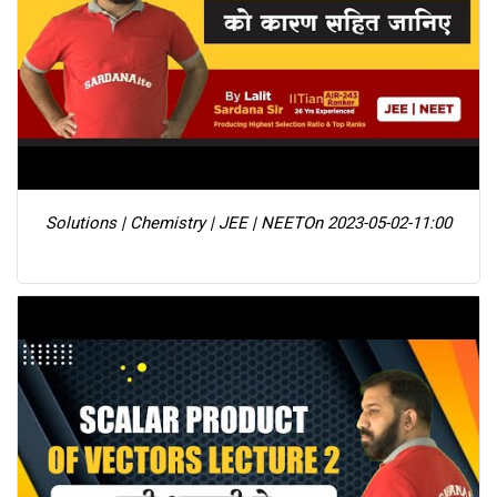
Solutions | Chemistry | JEE | NEET
On 2023-05-02-11:00