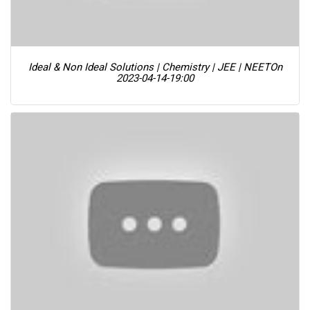
Ideal & Non Ideal Solutions | Chemistry | JEE | NEET
On
2023-04-14-19:00