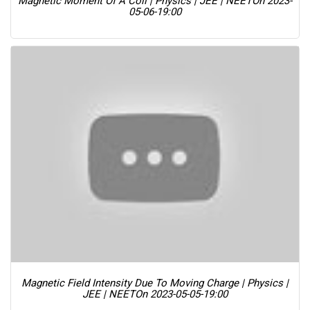
Magnetic Moment Of A Coil | Physics | JEE | NEET
On 2023-
05-06-19:00
Magnetic Field Intensity Due To Moving Charge | Physics |
JEE | NEET
On 2023-05-05-19:00