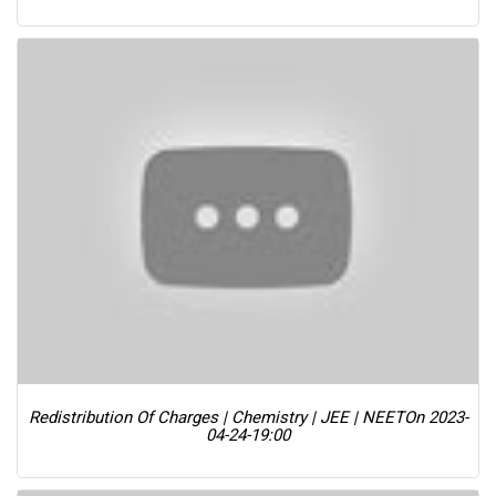
Redistribution Of Charges | Chemistry | JEE | NEET
On 2023-
04-24-19:00