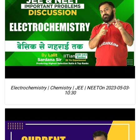
Electrochemistry | Chemistry | JEE | NEET
On 2023-05-03-
10:30