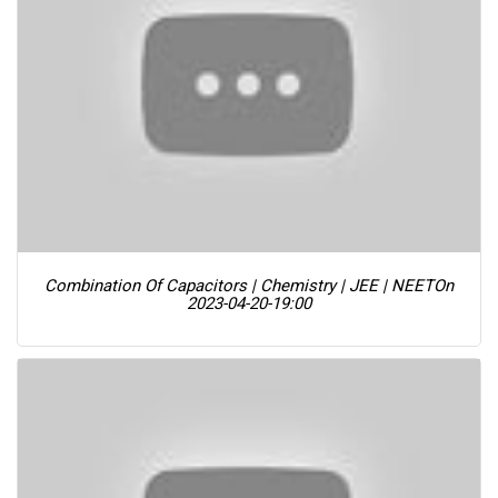
Combination Of Capacitors | Chemistry | JEE | NEET
On
2023-04-20-19:00