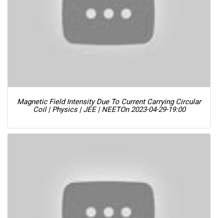
Magnetic Field Intensity Due To Current Carrying Circular
Coil | Physics | JEE | NEET
On 2023-04-29-19:00