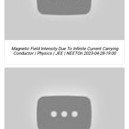
Magnetic Field Intensity Due To Infinite Current Carrying
Conductor | Physics | JEE | NEET
On 2023-04-28-19:00