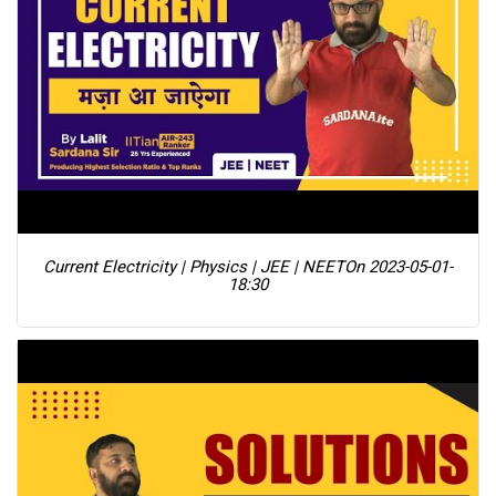
Current Electricity | Physics | JEE | NEET
On 2023-05-01-
18:30