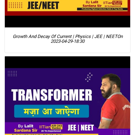
Growth And Decay Of Current | Physics | JEE | NEET
On
2023-04-29-18:30