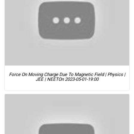
Force On Moving Charge Due To Magnetic Field | Physics |
JEE | NEET
On 2023-05-01-19:00