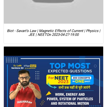
Biot - Savart's Law | Magnetic Effects of Current | Physics |
JEE | NEET
On 2023-04-27-19:00