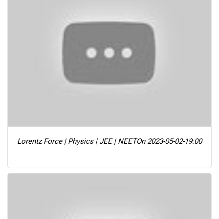
Lorentz Force | Physics | JEE | NEET
On 2023-05-02-19:00