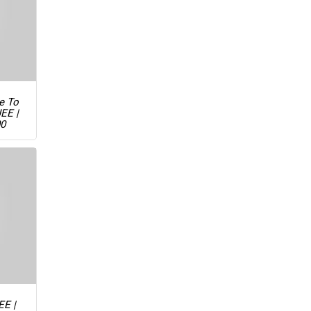
ue To
JEE |
00
EE |