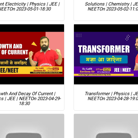
nt Electricity | Physics | JEE |
Solutions | Chemistry | JE
NEET
On 2023-05-01-18:30
NEET
On 2023-05-02-11:
wth And Decay Of Current |
Transformer | Physics | JE
cs | JEE | NEET
On 2023-04-29-
NEET
On 2023-04-28-19:
18:30