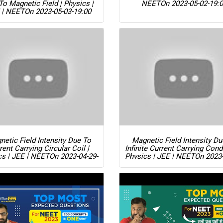
To Magnetic Field | Physics |
NEET
On 2023-05-02-19:
 | NEET
On 2023-05-03-19:00
etic Field Intensity Due To
Magnetic Field Intensity D
rent Carrying Circular Coil |
Infinite Current Carrying Cond
cs | JEE | NEET
On 2023-04-29-
Physics | JEE | NEET
On 2023-
19:00
19:00