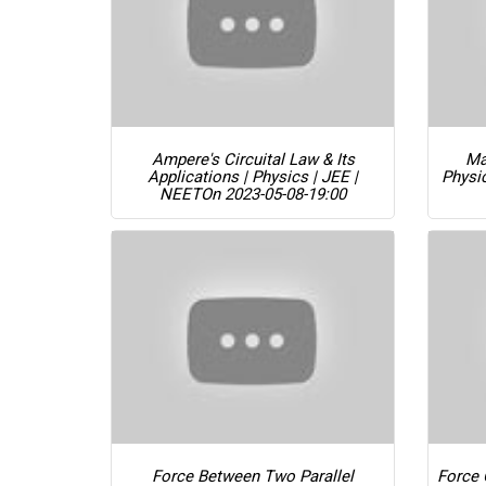
Ampere's Circuital Law & Its
Ma
Applications | Physics | JEE |
Physi
NEET
On 2023-05-08-19:00
Force Between Two Parallel
Force 