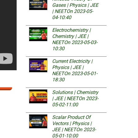
Gases | Physics | JEE
| NEET
On 2023-05-
04-10:40
Electrochemistry |
Chemistry | JEE |
NEET
On 2023-05-03-
10:30
Current Electricity |
Physics | JEE |
NEET
On 2023-05-01-
18:30
Solutions | Chemistry
| JEE | NEET
On 2023-
05-02-11:00
Scalar Product Of
Vectors | Physics |
JEE | NEET
On 2023-
05-01-10:00