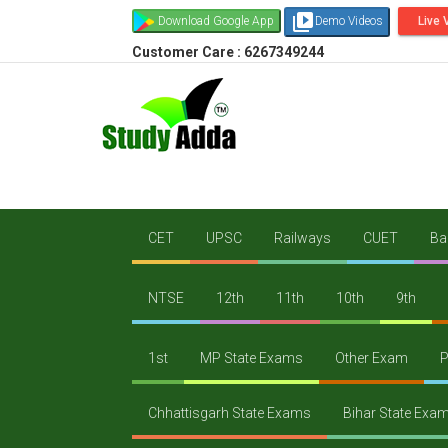
video_library
Download Google App
Demo Videos
Live 
Customer Care : 6267349244
CET
UPSC
Railways
CUET
Ba
NTSE
12th
11th
10th
9th
1st
MP State Exams
Other Exam
P
Chhattisgarh State Exams
Bihar State Exa