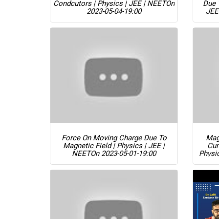
Condcutors | Physics | JEE | NEET
On
Due 
2023-05-04-19:00
JEE
Force On Moving Charge Due To
Magn
Magnetic Field | Physics | JEE |
Cur
NEET
On 2023-05-01-19:00
Physi