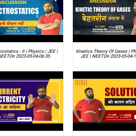
rostatics - II | Physics | JEE |
Kinetics Theory Of Gases | Ph
NEET
On 2023-05-04-06:35
JEE | NEET
On 2023-05-04-1