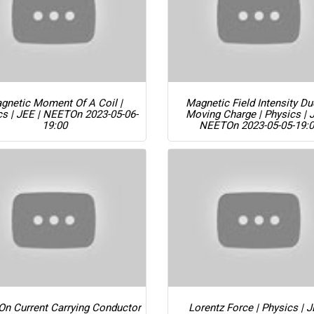
gnetic Moment Of A Coil |
Magnetic Field Intensity D
cs | JEE | NEET
On 2023-05-06-
Moving Charge | Physics | 
19:00
NEET
On 2023-05-05-19:
On Current Carrying Conductor
Lorentz Force | Physics | J