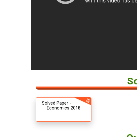
S
Solved Paper -
Economics 2018