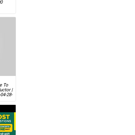
00
ue To
uctor |
04-28-