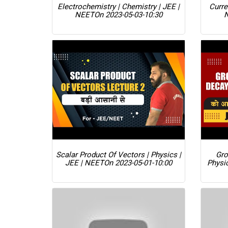
Electrochemistry | Chemistry | JEE |
Curre
NEET
On 2023-05-03-10:30
Scalar Product Of Vectors | Physics |
Gro
JEE | NEET
On 2023-05-01-10:00
Physi