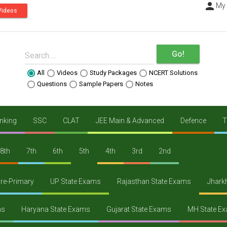
person
----
My
Videos
Go!
Search.....
All
Videos
Study Packages
NCERT Solutions
Questions
Sample Papers
Notes
nking
SSC
CLAT
JEE Main & Advanced
Defence
T
8th
7th
6th
5th
4th
3rd
2nd
re-Primary
UP State Exams
Rajasthan State Exams
Jhark
ms
Haryana State Exams
Gujarat State Exams
MH State E