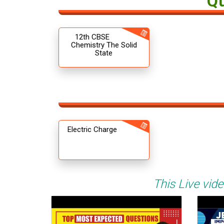
Q
12th CBSE
Chemistry The Solid
State
Electric Charge
This Live vide