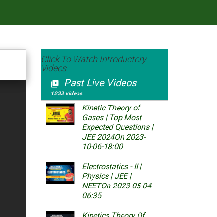
Click To Watch Introductory
Videos
Past Live Videos
video_library
1233 videos
Kinetic Theory of
Gases | Top Most
Expected Questions |
JEE 2024
On 2023-
10-06-18:00
Electrostatics - II |
Physics | JEE |
NEET
On 2023-05-04-
06:35
Kinetics Theory Of