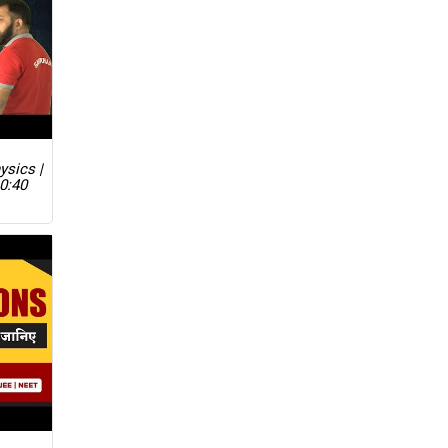
ysics |
0:40