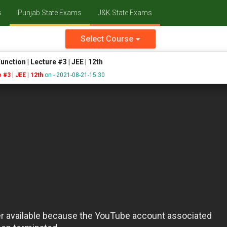
s
Punjab State Exams
J&K State Exams
Select Course
unction | Lecture #3 | JEE | 12th
 #3 | JEE | 12th
on - 2021-08-21-15:30