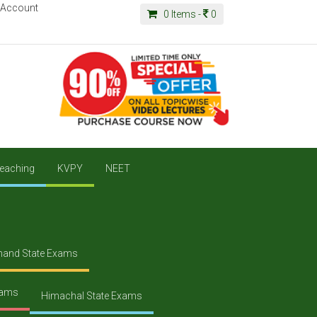
 Account
0
Items -
0
eaching
KVPY
NEET
hand State Exams
xams
Himachal State Exams