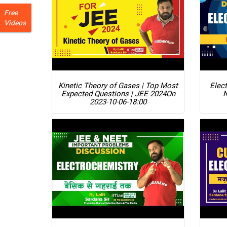
Free
Videos
Kinetic Theory of Gases | Top Most
Elect
Expected Questions | JEE 2024
On
2023-10-06-18:00