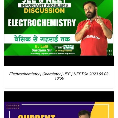
Electrochemistry | Chemistry | JEE | NEET
On 2023-05-03-
10:30