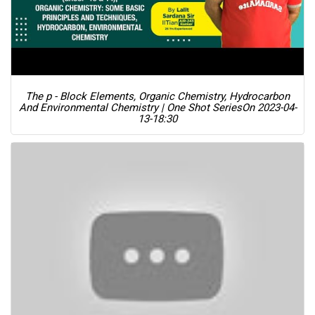
The p - Block Elements, Organic Chemistry, Hydrocarbon
And Environmental Chemistry | One Shot Series
On 2023-04-
13-18:30