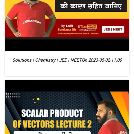
Solutions | Chemistry | JEE | NEET
On 2023-05-02-11:00