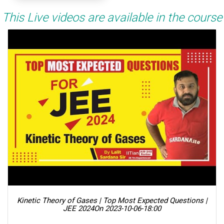
This Live videos are available in the course
Kinetic Theory of Gases | Top Most Expected Questions |
JEE 2024
On 2023-10-06-18:00