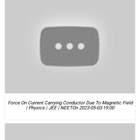
Force On Current Carrying Conductor Due To Magnetic Field
| Physics | JEE | NEET
On 2023-05-03-19:00