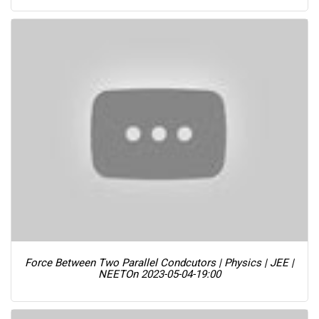
Force Between Two Parallel Condcutors | Physics | JEE |
NEET
On 2023-05-04-19:00