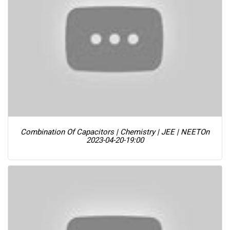
Combination Of Capacitors | Chemistry | JEE | NEET
On
2023-04-20-19:00