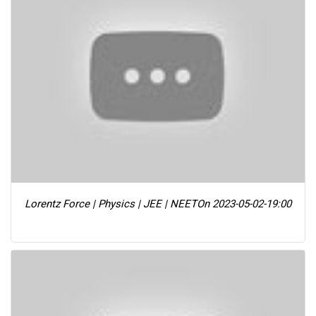
Lorentz Force | Physics | JEE | NEET
On 2023-05-02-19:00