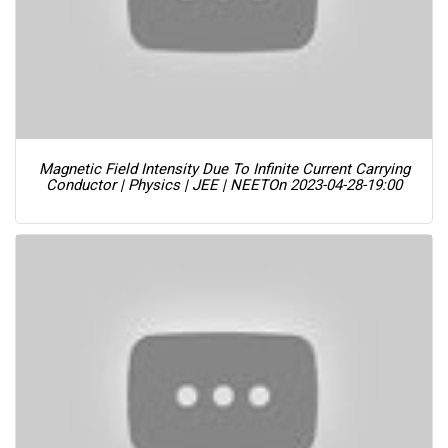
Magnetic Field Intensity Due To Infinite Current Carrying
Conductor | Physics | JEE | NEET
On 2023-04-28-19:00