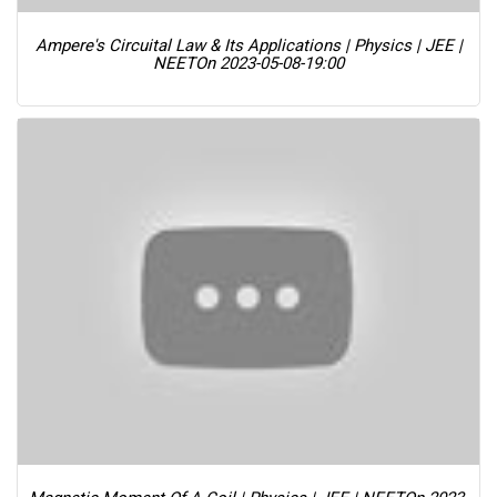
Ampere's Circuital Law & Its Applications | Physics | JEE |
NEET
On 2023-05-08-19:00