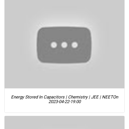
Energy Stored In Capacitors | Chemistry | JEE | NEET
On
2023-04-22-19:00