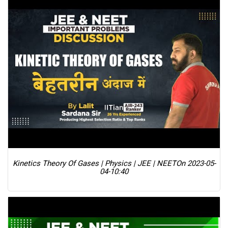
Kinetics Theory Of Gases | Physics | JEE | NEET
On 2023-05-
04-10:40