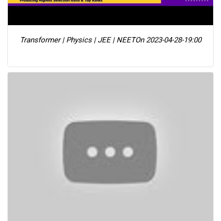
Transformer | Physics | JEE | NEET
On 2023-04-28-19:00