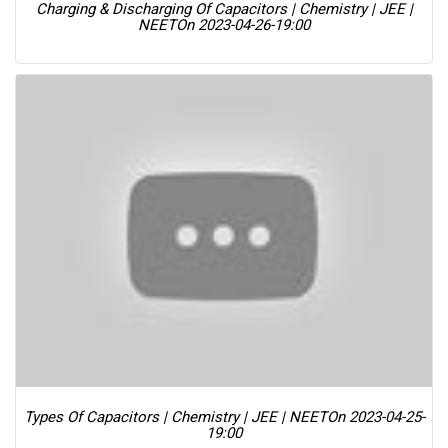
Charging & Discharging Of Capacitors | Chemistry | JEE |
NEET
On 2023-04-26-19:00
Types Of Capacitors | Chemistry | JEE | NEET
On 2023-04-25-
19:00