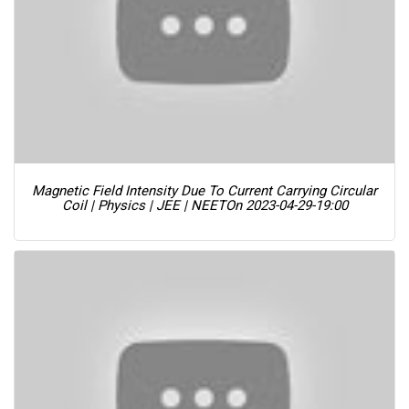
Magnetic Field Intensity Due To Current Carrying Circular
Coil | Physics | JEE | NEET
On 2023-04-29-19:00