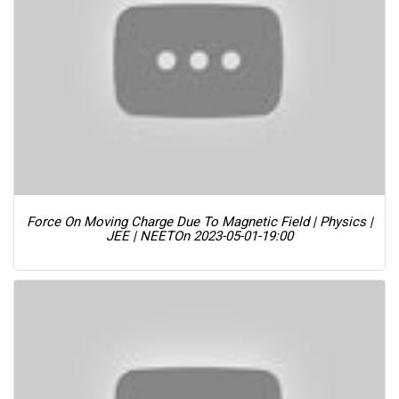
Force On Moving Charge Due To Magnetic Field | Physics |
JEE | NEET
On 2023-05-01-19:00