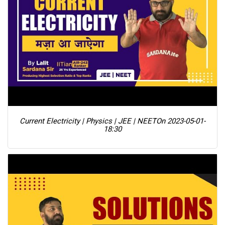
Current Electricity | Physics | JEE | NEET
On 2023-05-01-
18:30