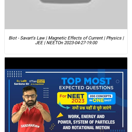
Biot - Savart's Law | Magnetic Effects of Current | Physics |
JEE | NEET
On 2023-04-27-19:00