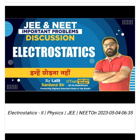
Electrostatics - II | Physics | JEE | NEET
On 2023-05-04-06:35