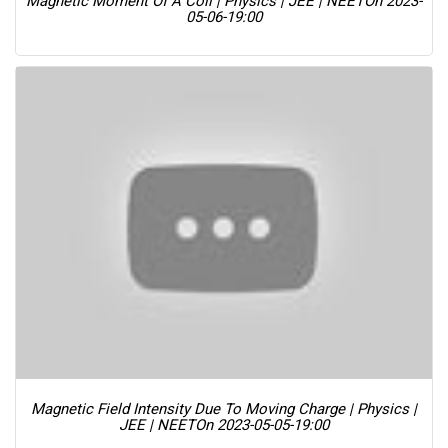
Magnetic Moment Of A Coil | Physics | JEE | NEET
On 2023-
05-06-19:00
Magnetic Field Intensity Due To Moving Charge | Physics |
JEE | NEET
On 2023-05-05-19:00