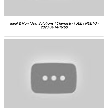
Ideal & Non Ideal Solutions | Chemistry | JEE | NEET
On
2023-04-14-19:00