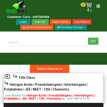
0
Toggle
0
naviga
Customer Care : 6267349244
Login
Sign Up
Demo Videos
Live Videos
Android Application
Purchase Courses
android
shopping_cart
Go!
Search.....
Select Course
live_tv
subdirectory_arrow_right
12th Class
subdirectory_arrow_right
Halogen Acids | Pseudohalogens | Interhalogens |
Polyhalides | JEE | NEET | 12th | Chemistry
Live Stream For
Halogen Acids | Pseudohalogens | Interhalogens |
Polyhalides | JEE | NEET | 12th | Chemistry
on - 2021-08-19-19:15