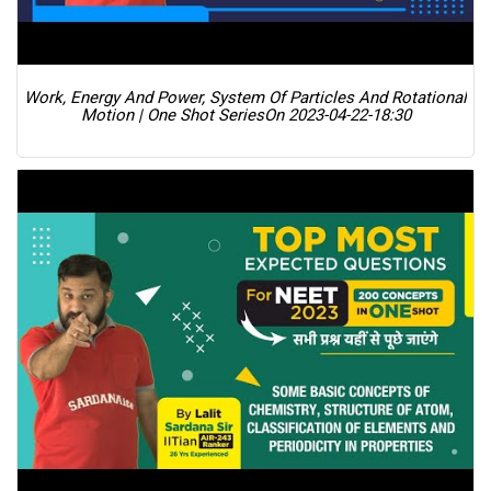
Work, Energy And Power, System Of Particles And Rotational
Motion | One Shot Series
On 2023-04-22-18:30