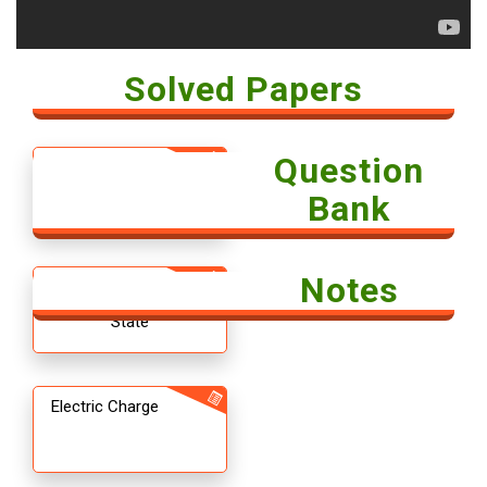
Solved Papers
Question
Solved Paper -
Economics 2018
Bank
Notes
12th CBSE
Chemistry The Solid
State
Electric Charge