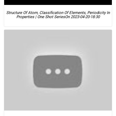
Structure Of Atom, Classification Of Elements, Periodicity In
Properties | One Shot Series
On 2023-04-20-18:30