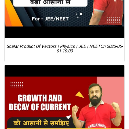
Scalar Product Of Vectors | Physics | JEE | NEET
On 2023-05-
01-10:00