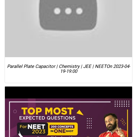
Parallel Plate Capacitor | Chemistry | JEE | NEET
On 2023-04-
19-19:00