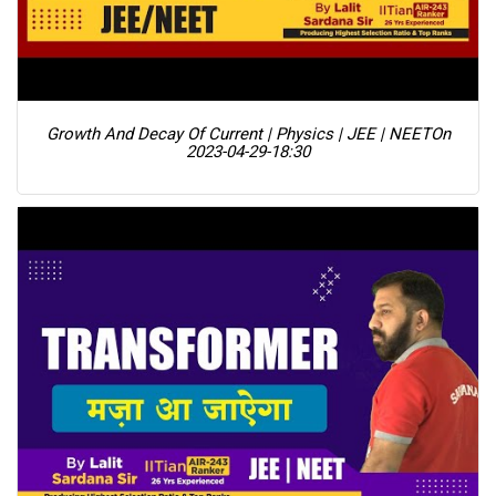
Growth And Decay Of Current | Physics | JEE | NEET
On
2023-04-29-18:30