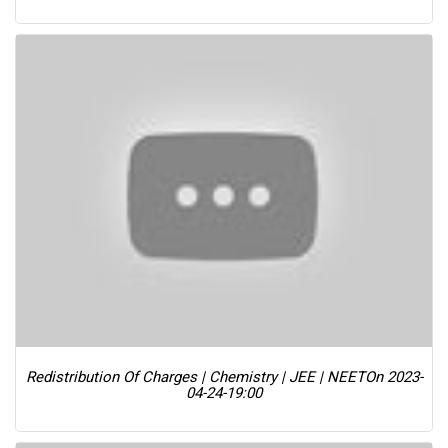
Redistribution Of Charges | Chemistry | JEE | NEET
On 2023-
04-24-19:00