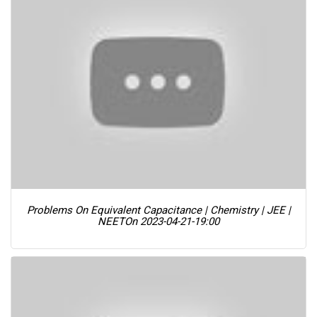
Problems On Equivalent Capacitance | Chemistry | JEE |
NEET
On 2023-04-21-19:00