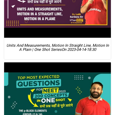
Units And Measurements, Motion In Straight Line, Motion In
A Plain | One Shot Series
On 2023-04-14-18:30