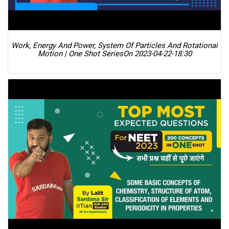
Work, Energy And Power, System Of Particles And Rotational
Motion | One Shot Series
On 2023-04-22-18:30