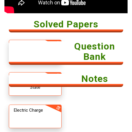
Solved Papers
Question
Solved Paper -
Economics 2018
Bank
Notes
12th CBSE
Chemistry The Solid
State
Electric Charge