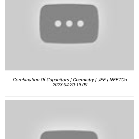
Combination Of Capacitors | Chemistry | JEE | NEET
On
2023-04-20-19:00