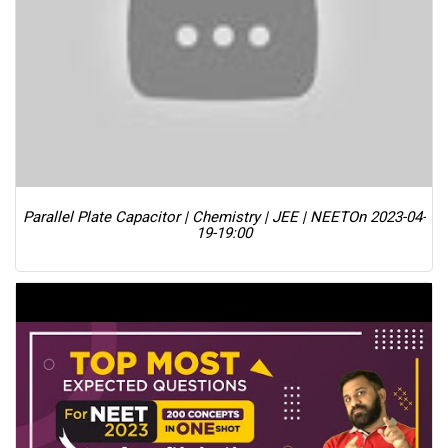
Parallel Plate Capacitor | Chemistry | JEE | NEET
On 2023-04-
19-19:00