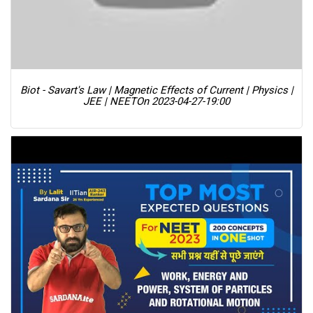
Biot - Savart's Law | Magnetic Effects of Current | Physics |
JEE | NEET
On 2023-04-27-19:00