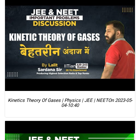
Kinetics Theory Of Gases | Physics | JEE | NEET
On 2023-05-
04-10:40