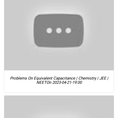
Problems On Equivalent Capacitance | Chemistry | JEE |
NEET
On 2023-04-21-19:00