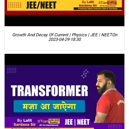
Growth And Decay Of Current | Physics | JEE | NEET
On
2023-04-29-18:30