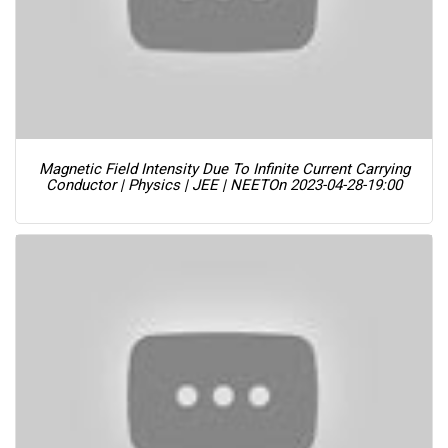
Magnetic Field Intensity Due To Infinite Current Carrying
Conductor | Physics | JEE | NEET
On 2023-04-28-19:00