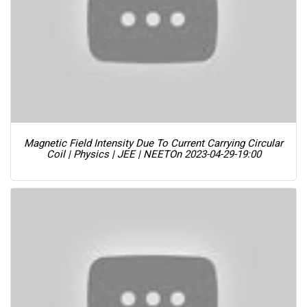
Magnetic Field Intensity Due To Current Carrying Circular
Coil | Physics | JEE | NEET
On 2023-04-29-19:00