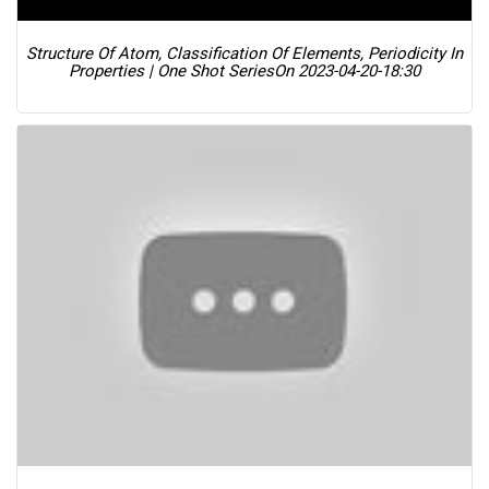
Structure Of Atom, Classification Of Elements, Periodicity In
Properties | One Shot Series
On 2023-04-20-18:30