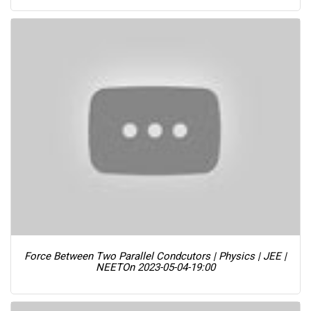
Force Between Two Parallel Condcutors | Physics | JEE |
NEET
On 2023-05-04-19:00