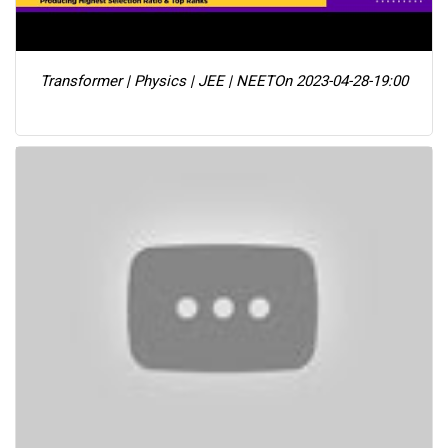
Transformer | Physics | JEE | NEET
On 2023-04-28-19:00