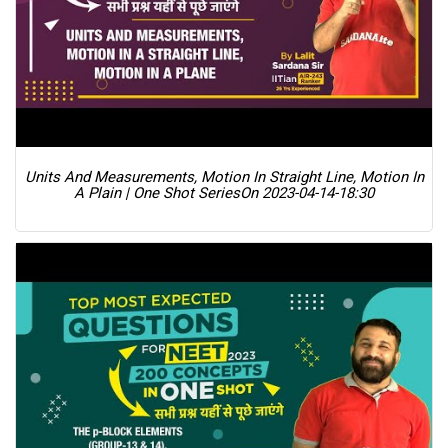
Units And Measurements, Motion In Straight Line, Motion In
A Plain | One Shot Series
On 2023-04-14-18:30