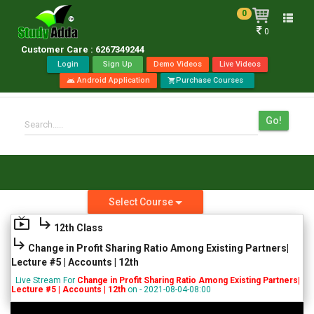
0
Toggle
0
naviga
Customer Care : 6267349244
Login
Sign Up
Demo Videos
Live Videos
Android Application
Purchase Courses
android
shopping_cart
Go!
Search.....
Select Course
live_tv
subdirectory_arrow_right
12th Class
subdirectory_arrow_right
Change in Profit Sharing Ratio Among Existing Partners|
Lecture #5 | Accounts | 12th
Live Stream For
Change in Profit Sharing Ratio Among Existing Partners|
Lecture #5 | Accounts | 12th
on - 2021-08-04-08:00