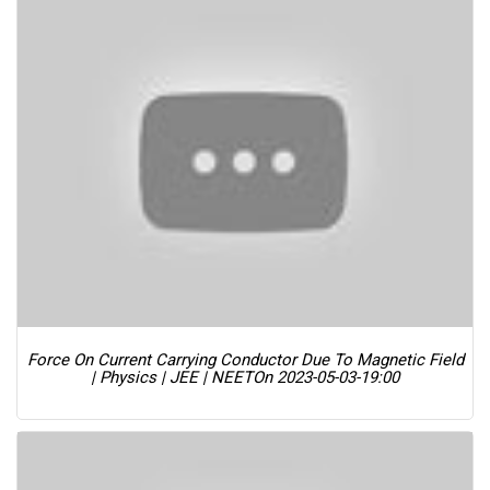
Force On Current Carrying Conductor Due To Magnetic Field
| Physics | JEE | NEET
On 2023-05-03-19:00