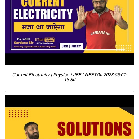
Current Electricity | Physics | JEE | NEET
On 2023-05-01-
18:30