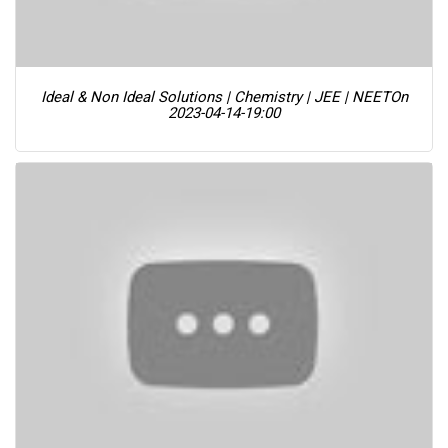
Ideal & Non Ideal Solutions | Chemistry | JEE | NEET
On
2023-04-14-19:00