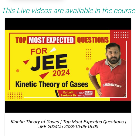
This Live videos are available in the course
Kinetic Theory of Gases | Top Most Expected Questions |
JEE 2024
On 2023-10-06-18:00