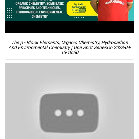
The p - Block Elements, Organic Chemistry, Hydrocarbon
And Environmental Chemistry | One Shot Series
On 2023-04-
13-18:30