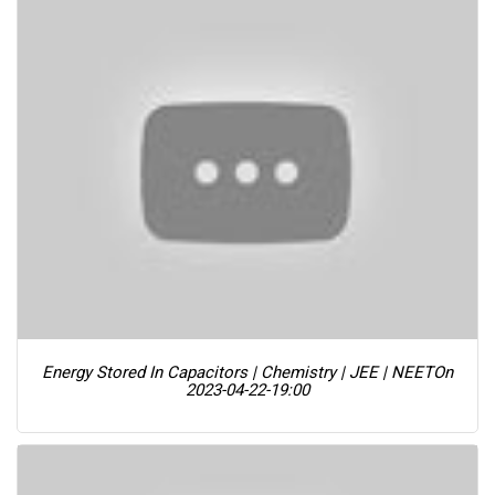
Energy Stored In Capacitors | Chemistry | JEE | NEET
On
2023-04-22-19:00