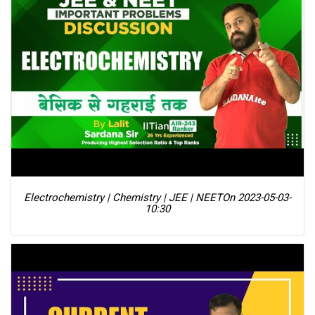
Electrochemistry | Chemistry | JEE | NEET
On 2023-05-03-
10:30