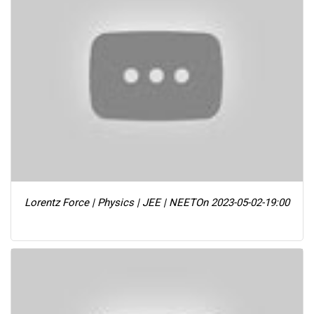
Lorentz Force | Physics | JEE | NEET
On 2023-05-02-19:00