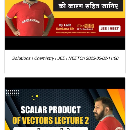
Solutions | Chemistry | JEE | NEET
On 2023-05-02-11:00