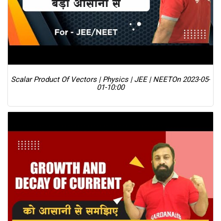
Scalar Product Of Vectors | Physics | JEE | NEET
On 2023-05-
01-10:00