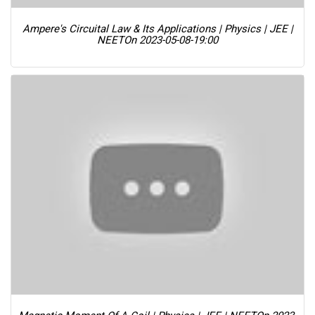
Ampere's Circuital Law & Its Applications | Physics | JEE |
NEET
On 2023-05-08-19:00