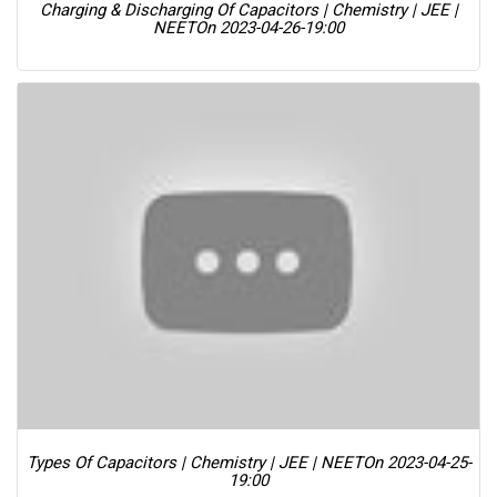
Charging & Discharging Of Capacitors | Chemistry | JEE |
NEET
On 2023-04-26-19:00
Types Of Capacitors | Chemistry | JEE | NEET
On 2023-04-25-
19:00