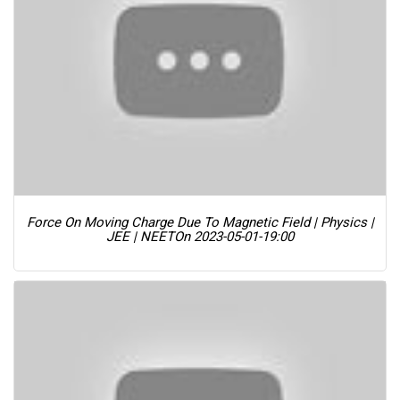
Force On Moving Charge Due To Magnetic Field | Physics |
JEE | NEET
On 2023-05-01-19:00