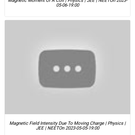
Magnetic Moment Of A Coil | Physics | JEE | NEET
On 2023-
05-06-19:00
Magnetic Field Intensity Due To Moving Charge | Physics |
JEE | NEET
On 2023-05-05-19:00