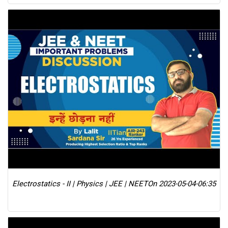
Electrostatics - II | Physics | JEE | NEET
On 2023-05-04-06:35