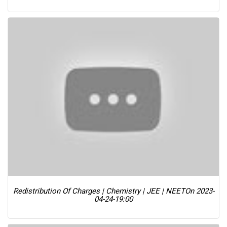
Redistribution Of Charges | Chemistry | JEE | NEET
On 2023-
04-24-19:00