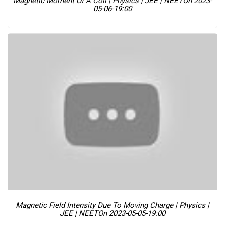
Magnetic Moment Of A Coil | Physics | JEE | NEET
On 2023-
05-06-19:00
Magnetic Field Intensity Due To Moving Charge | Physics |
JEE | NEET
On 2023-05-05-19:00