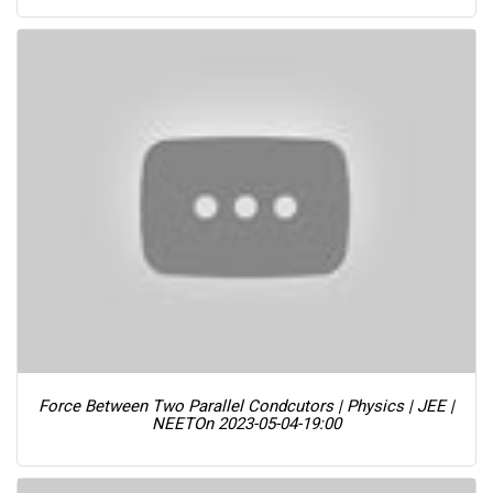
Force Between Two Parallel Condcutors | Physics | JEE |
NEET
On 2023-05-04-19:00