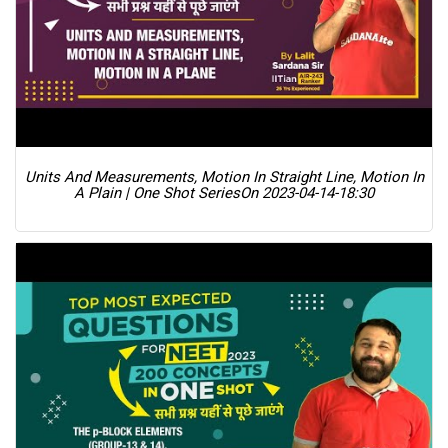
Units And Measurements, Motion In Straight Line, Motion In
A Plain | One Shot Series
On 2023-04-14-18:30