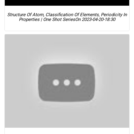
Structure Of Atom, Classification Of Elements, Periodicity In
Properties | One Shot Series
On 2023-04-20-18:30