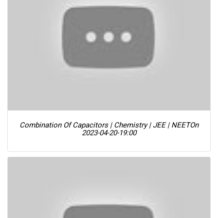
Combination Of Capacitors | Chemistry | JEE | NEET
On
2023-04-20-19:00