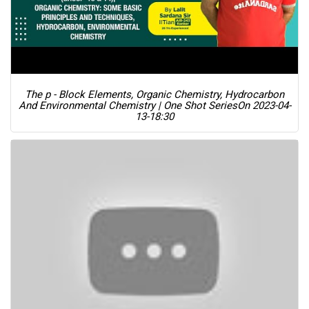
The p - Block Elements, Organic Chemistry, Hydrocarbon
And Environmental Chemistry | One Shot Series
On 2023-04-
13-18:30