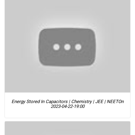
Energy Stored In Capacitors | Chemistry | JEE | NEET
On
2023-04-22-19:00