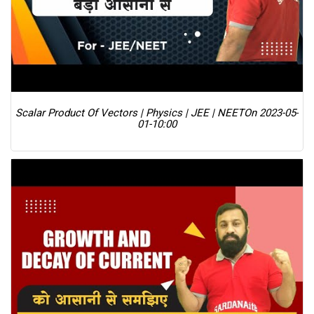
Scalar Product Of Vectors | Physics | JEE | NEET
On 2023-05-
01-10:00