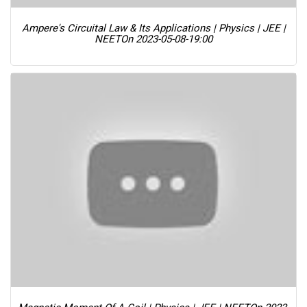
Ampere's Circuital Law & Its Applications | Physics | JEE |
NEET
On 2023-05-08-19:00