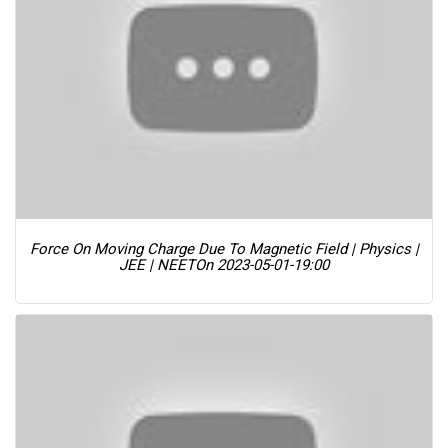
Force On Moving Charge Due To Magnetic Field | Physics |
JEE | NEET
On 2023-05-01-19:00