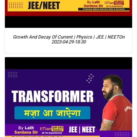
Growth And Decay Of Current | Physics | JEE | NEET
On
2023-04-29-18:30