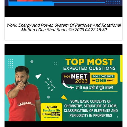
Work, Energy And Power, System Of Particles And Rotational
Motion | One Shot Series
On 2023-04-22-18:30