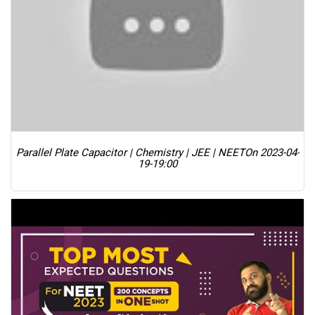
Parallel Plate Capacitor | Chemistry | JEE | NEET
On 2023-04-
19-19:00