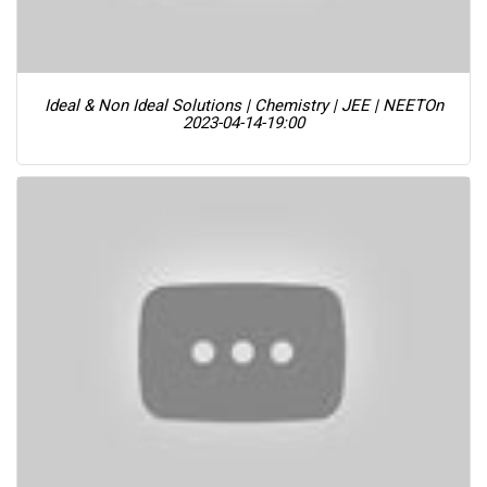
Ideal & Non Ideal Solutions | Chemistry | JEE | NEET
On
2023-04-14-19:00