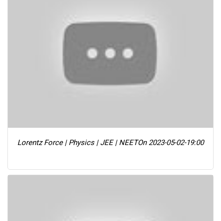
Lorentz Force | Physics | JEE | NEET
On 2023-05-02-19:00