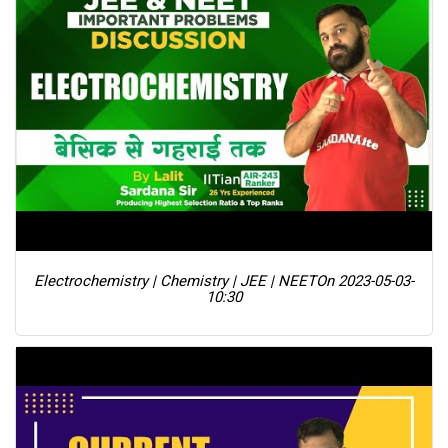
Electrochemistry | Chemistry | JEE | NEET
On 2023-05-03-
10:30