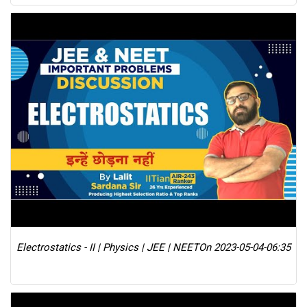
Electrostatics - II | Physics | JEE | NEET
On 2023-05-04-06:35