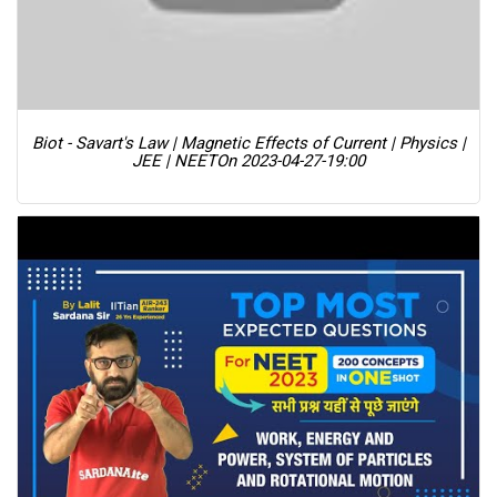
Biot - Savart's Law | Magnetic Effects of Current | Physics |
JEE | NEET
On 2023-04-27-19:00