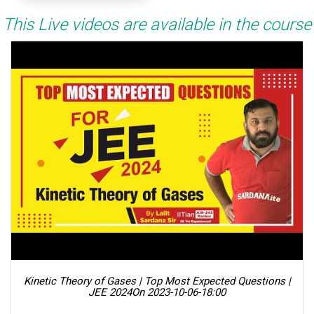
This Live videos are available in the course
Kinetic Theory of Gases | Top Most Expected Questions |
JEE 2024
On 2023-10-06-18:00