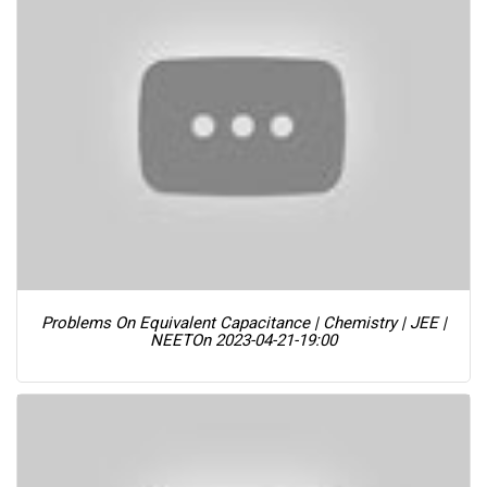
Problems On Equivalent Capacitance | Chemistry | JEE |
NEET
On 2023-04-21-19:00