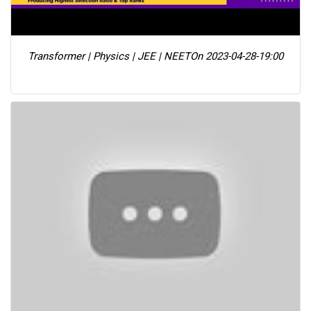
Transformer | Physics | JEE | NEET
On 2023-04-28-19:00