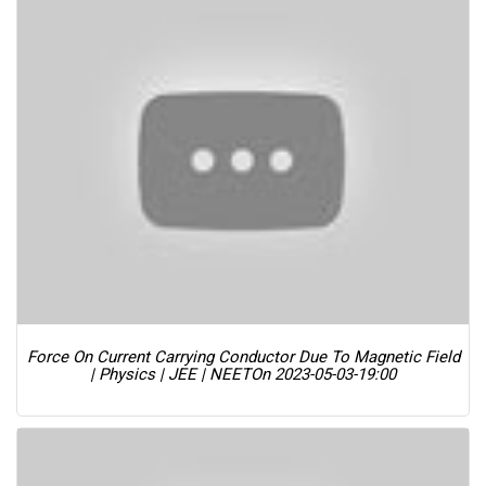
Force On Current Carrying Conductor Due To Magnetic Field
| Physics | JEE | NEET
On 2023-05-03-19:00