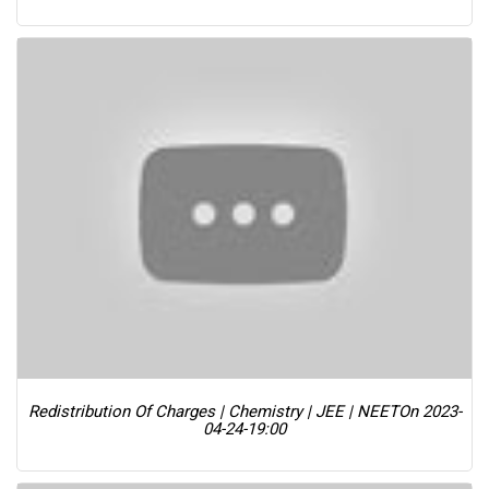
Redistribution Of Charges | Chemistry | JEE | NEET
On 2023-
04-24-19:00