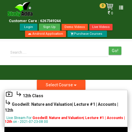
0
Toggle
0
naviga
Customer Care : 6267349244
Login
Sign Up
Demo Videos
Live Videos
Android Application
Purchase Courses
android
shopping_cart
Go!
Search.....
Select Course
live_tv
subdirectory_arrow_right
12th Class
subdirectory_arrow_right
Goodwill: Nature and Valuation| Lecture #1 | Accounts |
12th
Live Stream For
Goodwill: Nature and Valuation| Lecture #1 | Accounts |
12th
on - 2021-07-23-08:00