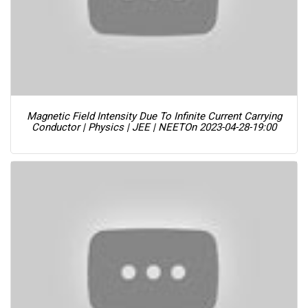
Magnetic Field Intensity Due To Infinite Current Carrying
Conductor | Physics | JEE | NEET
On 2023-04-28-19:00