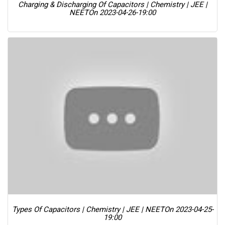
Charging & Discharging Of Capacitors | Chemistry | JEE |
NEET
On 2023-04-26-19:00
Types Of Capacitors | Chemistry | JEE | NEET
On 2023-04-25-
19:00