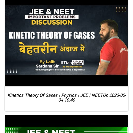
Kinetics Theory Of Gases | Physics | JEE | NEET
On 2023-05-
04-10:40