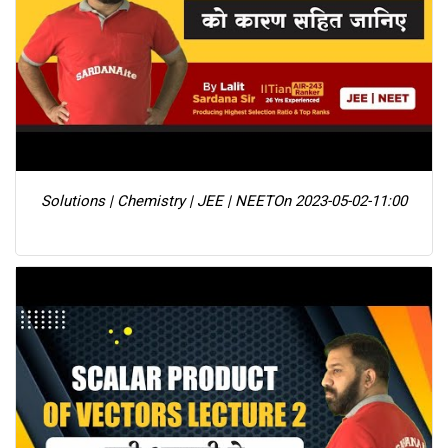
Solutions | Chemistry | JEE | NEET
On 2023-05-02-11:00