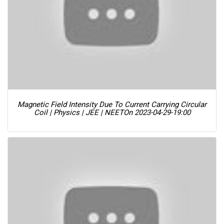
Magnetic Field Intensity Due To Current Carrying Circular
Coil | Physics | JEE | NEET
On 2023-04-29-19:00