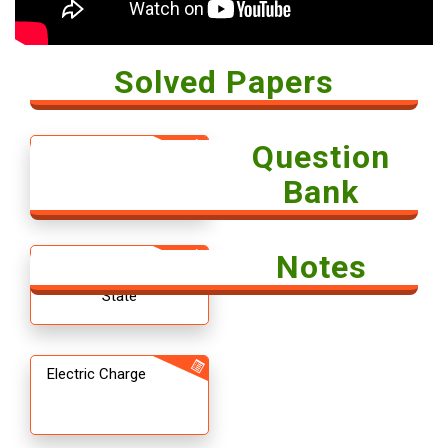
Solved Papers
Question
Solved Paper -
Economics 2018
Bank
Notes
12th CBSE
Chemistry The Solid
State
Electric Charge