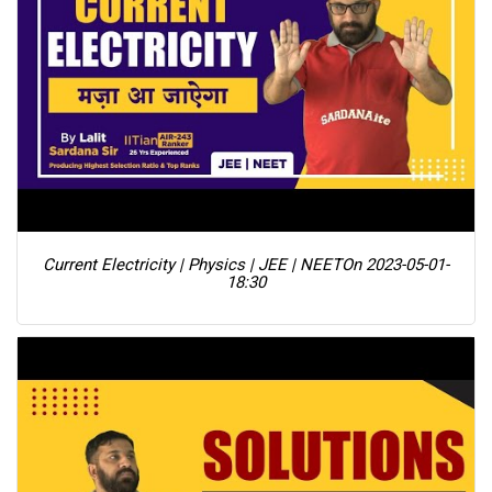
Current Electricity | Physics | JEE | NEET
On 2023-05-01-
18:30