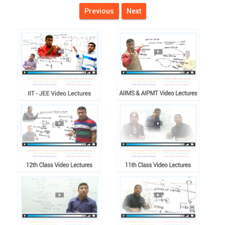
Previous
Next