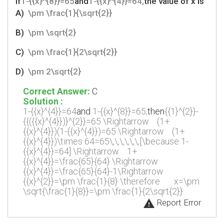
If
1-{{x}^{8}}=65
and
1-{{x}^{4}}=64,
the value of x is
A)
\pm \frac{1}{\sqrt{2}}
B)
\pm \sqrt{2}
C)
\pm \frac{1}{2\sqrt{2}}
D)
\pm 2\sqrt{2}
Correct Answer:
C
Solution :
1-{{x}^{4}}=64
and
1-{{x}^{8}}=65,
then
{{1}^{2}}-
{{({{x}^{4}})}^{2}}=65
\Rightarrow
(1+
{{x}^{4}})(1-{{x}^{4}})=65
\Rightarrow
(1+
{{x}^{4}})\times 64=65\,\,\,\,\,\,[\because 1-
{{x}^{4}}=64]
\Rightarrow
1+
{{x}^{4}}=\frac{65}{64}
\Rightarrow
{{x}^{4}}=\frac{65}{64}-1\Rightarrow
{{x}^{2}}=\pm \frac{1}{8}
\therefore
x=\pm
\sqrt{\frac{1}{8}}=\pm \frac{1}{2\sqrt{2}}
warning
Report Error