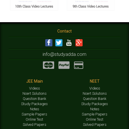
Contact
info@studyadda.com
JEE Main
NEET
Videos
Videos
Ncert Solutions
Ncert Solutions
Question Bank
Question Bank
Study Packages
Study Packages
Notes
Notes
Sample Papers
Sample Papers
Online Test
Online Test
Solved Papers
Solved Papers