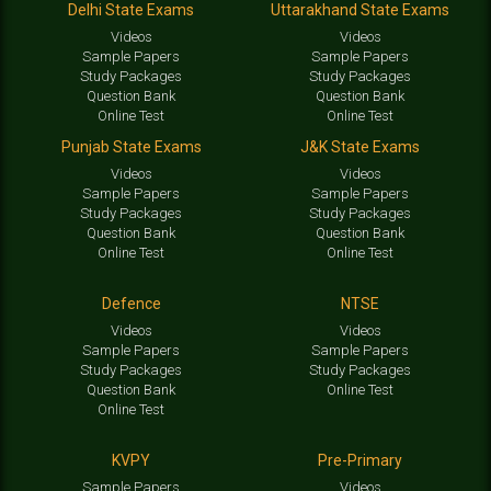
Delhi State Exams
Uttarakhand State Exams
Videos
Videos
Sample Papers
Sample Papers
Study Packages
Study Packages
Question Bank
Question Bank
Online Test
Online Test
Punjab State Exams
J&K State Exams
Videos
Videos
Sample Papers
Sample Papers
Study Packages
Study Packages
Question Bank
Question Bank
Online Test
Online Test
Defence
NTSE
Videos
Videos
Sample Papers
Sample Papers
Study Packages
Study Packages
Question Bank
Online Test
Online Test
KVPY
Pre-Primary
Sample Papers
Videos