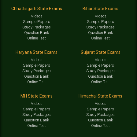
Chhattisgarh State Exams
Bihar State Exams
Videos
Videos
Sample Papers
Sample Papers
Study Packages
Study Packages
Question Bank
Question Bank
Online Test
Online Test
Haryana State Exams
Gujarat State Exams
Videos
Videos
Sample Papers
Sample Papers
Study Packages
Study Packages
Question Bank
Question Bank
Online Test
Online Test
MH State Exams
Himachal State Exams
Videos
Videos
Sample Papers
Sample Papers
Study Packages
Study Packages
Question Bank
Question Bank
Online Test
Online Test