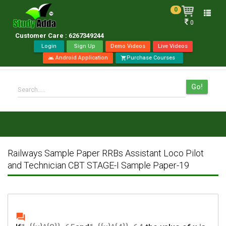
0
Toggle
0
naviga
Customer Care : 6267349244
Login
Sign Up
Demo Videos
Live Videos
Android Application
Purchase Courses
android
shopping_cart
Go!
Search.....
Railways Sample Paper RRBs Assistant Loco Pilot
and Technician CBT STAGE-I Sample Paper-19
question_answer