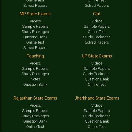
Online Test
Online Test
Solved Papers
Solved Papers
MP State Exams
Clat
Videos
Videos
Sample Papers
Sample Papers
Study Packages
Online Test
Question Bank
Study Packages
Online Test
Solved Papers
Solved Papers
Teaching
UP State Exams
Videos
Videos
Sample Papers
Sample Papers
Study Packages
Study Packages
Notes
Question Bank
Question Bank
Online Test
Rajasthan State Exams
Jharkhand State Exams
Videos
Videos
Sample Papers
Sample Papers
Study Packages
Study Packages
Question Bank
Question Bank
Online Test
Online Test