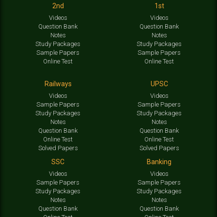
2nd
1st
Videos
Videos
Question Bank
Question Bank
Notes
Notes
Study Packages
Study Packages
Sample Papers
Sample Papers
Online Test
Online Test
Railways
UPSC
Videos
Videos
Sample Papers
Sample Papers
Study Packages
Study Packages
Notes
Notes
Question Bank
Question Bank
Online Test
Online Test
Solved Papers
Solved Papers
SSC
Banking
Videos
Videos
Sample Papers
Sample Papers
Study Packages
Study Packages
Notes
Notes
Question Bank
Question Bank