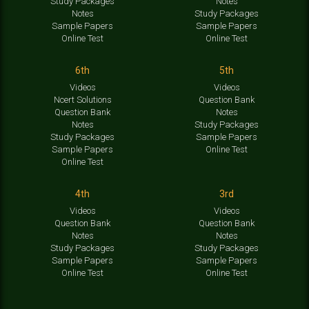
Study Packages
Notes
Notes
Study Packages
Sample Papers
Sample Papers
Online Test
Online Test
6th
5th
Videos
Videos
Ncert Solutions
Question Bank
Question Bank
Notes
Notes
Study Packages
Study Packages
Sample Papers
Sample Papers
Online Test
Online Test
4th
3rd
Videos
Videos
Question Bank
Question Bank
Notes
Notes
Study Packages
Study Packages
Sample Papers
Sample Papers
Online Test
Online Test