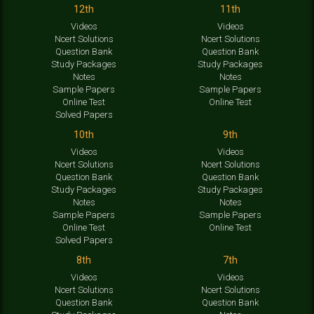
12th
11th
Videos
Videos
Ncert Solutions
Ncert Solutions
Question Bank
Question Bank
Study Packages
Study Packages
Notes
Notes
Sample Papers
Sample Papers
Online Test
Online Test
Solved Papers
10th
9th
Videos
Videos
Ncert Solutions
Ncert Solutions
Question Bank
Question Bank
Study Packages
Study Packages
Notes
Notes
Sample Papers
Sample Papers
Online Test
Online Test
Solved Papers
8th
7th
Videos
Videos
Ncert Solutions
Ncert Solutions
Question Bank
Question Bank