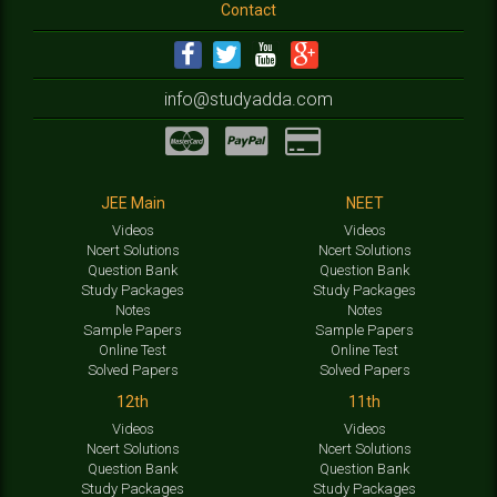
Contact
info@studyadda.com
JEE Main
NEET
Videos
Videos
Ncert Solutions
Ncert Solutions
Question Bank
Question Bank
Study Packages
Study Packages
Notes
Notes
Sample Papers
Sample Papers
Online Test
Online Test
Solved Papers
Solved Papers
12th
11th
Videos
Videos
Ncert Solutions
Ncert Solutions
Question Bank
Question Bank
Study Packages
Study Packages