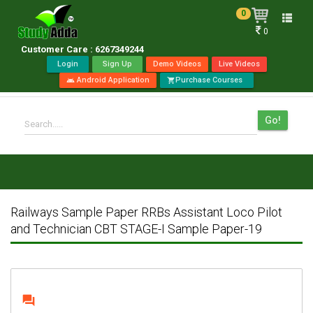
0
Toggle
0
naviga
Customer Care : 6267349244
Login
Sign Up
Demo Videos
Live Videos
Android Application
Purchase Courses
android
shopping_cart
Go!
Search.....
Railways Sample Paper RRBs Assistant Loco Pilot
and Technician CBT STAGE-I Sample Paper-19
question_answer