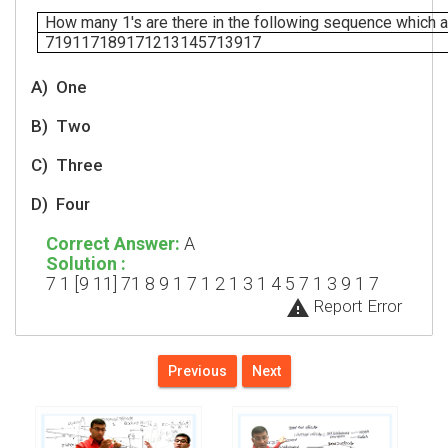
How many 1's are there in the following sequence which 
719117189171213145713917
A)
One
B)
Two
C)
Three
D)
Four
Correct Answer:
A
Solution :
7 1 [9 11] 71 8 9 1 7 1 2 1 3 1 4 5 7 1 3 9 1 7
warning
Report Error
Previous
Next