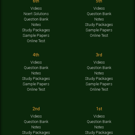
6th
5th
Videos
Videos
Ncert Solutions
Question Bank
Question Bank
Notes
Notes
Study Packages
Study Packages
Sample Papers
Sample Papers
Online Test
Online Test
4th
3rd
Videos
Videos
Question Bank
Question Bank
Notes
Notes
Study Packages
Study Packages
Sample Papers
Sample Papers
Online Test
Online Test
2nd
1st
Videos
Videos
Question Bank
Question Bank
Notes
Notes
Study Packages
Study Packages