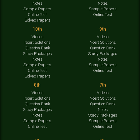
Notes
Notes
Sample Papers
Sample Papers
Online Test
Online Test
Solved Papers
10th
9th
Videos
Videos
Ncert Solutions
Ncert Solutions
Question Bank
Question Bank
Study Packages
Study Packages
Notes
Notes
Sample Papers
Sample Papers
Online Test
Online Test
Solved Papers
8th
7th
Videos
Videos
Ncert Solutions
Ncert Solutions
Question Bank
Question Bank
Study Packages
Notes
Notes
Study Packages
Sample Papers
Sample Papers
Online Test
Online Test