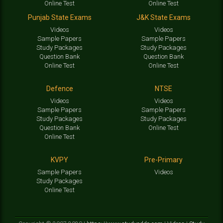
Online Test
Online Test
Punjab State Exams
J&K State Exams
Videos
Videos
Sample Papers
Sample Papers
Study Packages
Study Packages
Question Bank
Question Bank
Online Test
Online Test
Defence
NTSE
Videos
Videos
Sample Papers
Sample Papers
Study Packages
Study Packages
Question Bank
Online Test
Online Test
KVPY
Pre-Primary
Sample Papers
Videos
Study Packages
Online Test