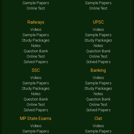
Sample Papers
Sample Papers
Online Test
Online Test
Railways
UPSC
Videos
Videos
Sample Papers
Sample Papers
Study Packages
Study Packages
Notes
Notes
Question Bank
Question Bank
Online Test
Online Test
Solved Papers
Solved Papers
SSC
Banking
Videos
Videos
Sample Papers
Sample Papers
Study Packages
Study Packages
Notes
Notes
Question Bank
Question Bank
Online Test
Online Test
Solved Papers
Solved Papers
MP State Exams
Clat
Videos
Videos
Sample Papers
Sample Papers