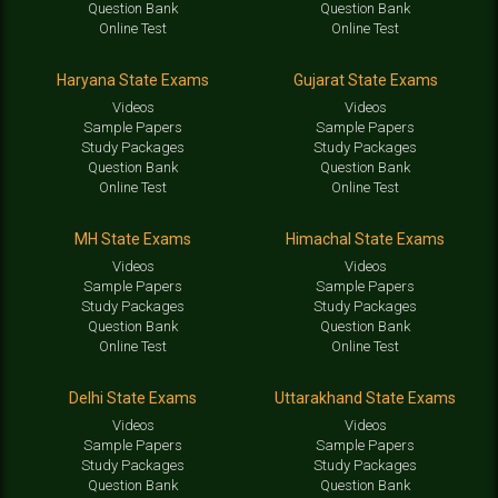
Question Bank
Question Bank
Online Test
Online Test
Haryana State Exams
Gujarat State Exams
Videos
Videos
Sample Papers
Sample Papers
Study Packages
Study Packages
Question Bank
Question Bank
Online Test
Online Test
MH State Exams
Himachal State Exams
Videos
Videos
Sample Papers
Sample Papers
Study Packages
Study Packages
Question Bank
Question Bank
Online Test
Online Test
Delhi State Exams
Uttarakhand State Exams
Videos
Videos
Sample Papers
Sample Papers
Study Packages
Study Packages
Question Bank
Question Bank