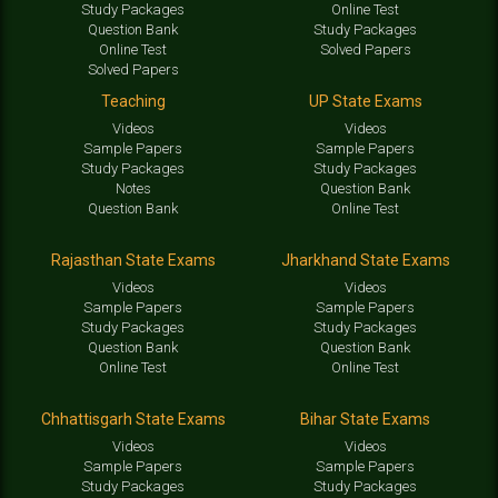
Study Packages
Online Test
Question Bank
Study Packages
Online Test
Solved Papers
Solved Papers
Teaching
UP State Exams
Videos
Videos
Sample Papers
Sample Papers
Study Packages
Study Packages
Notes
Question Bank
Question Bank
Online Test
Rajasthan State Exams
Jharkhand State Exams
Videos
Videos
Sample Papers
Sample Papers
Study Packages
Study Packages
Question Bank
Question Bank
Online Test
Online Test
Chhattisgarh State Exams
Bihar State Exams
Videos
Videos
Sample Papers
Sample Papers
Study Packages
Study Packages