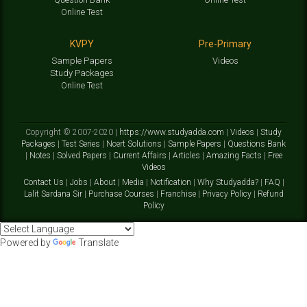
Online Test
KVPY
Pre-Primary
Sample Papers
Videos
Study Packages
Online Test
Copyright © 2007-2020 |
https://www.studyadda.com
|
Videos
|
Study
Packages
|
Test Series
|
Ncert Solutions
|
Sample Papers
|
Questions Bank
|
Notes
|
Solved Papers
|
Current Affairs
|
Articles
|
Amazing Facts
|
Free
Videos
Contact Us
|
Jobs
|
About
|
Media
|
Notification
|
Why Studyadda?
|
FAQ
|
Lalit Sardana Sir
|
Purchase Courses
|
Franchise
|
Privacy Policy
|
Refund
Policy
Powered by
Translate