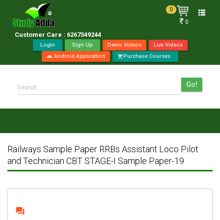
0
Toggle
0
naviga
Customer Care : 6267349244
Login
Sign Up
Demo Videos
Live Videos
Android Application
Purchase Courses
android
shopping_cart
Go!
Search.....
Railways Sample Paper RRBs Assistant Loco Pilot
and Technician CBT STAGE-I Sample Paper-19
question_answer