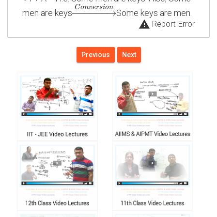
C
o
n
v
e
r
s
i
o
n
−
−
−
−
−
−
→
men are keys
Some keys are men.
warning
Report Error
Previous
Next