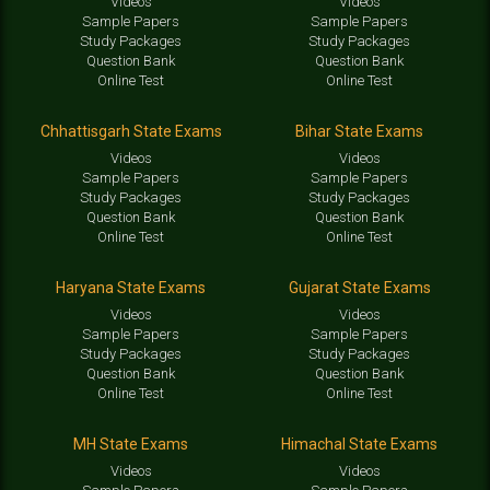
Videos
Videos
Sample Papers
Sample Papers
Study Packages
Study Packages
Question Bank
Question Bank
Online Test
Online Test
Chhattisgarh State Exams
Bihar State Exams
Videos
Videos
Sample Papers
Sample Papers
Study Packages
Study Packages
Question Bank
Question Bank
Online Test
Online Test
Haryana State Exams
Gujarat State Exams
Videos
Videos
Sample Papers
Sample Papers
Study Packages
Study Packages
Question Bank
Question Bank
Online Test
Online Test
MH State Exams
Himachal State Exams
Videos
Videos