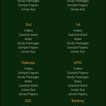
Study Packages
Study Packages
Sample Papers
Sample Papers
Online Test
Online Test
2nd
1st
Videos
Videos
Question Bank
Question Bank
Notes
Notes
Study Packages
Study Packages
Sample Papers
Sample Papers
Online Test
Online Test
Railways
UPSC
Videos
Videos
Sample Papers
Sample Papers
Study Packages
Study Packages
Notes
Notes
Question Bank
Question Bank
Online Test
Online Test
Solved Papers
Solved Papers
SSC
Banking