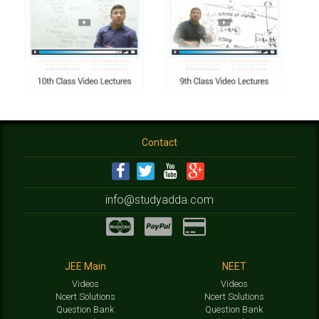
Contact
info@studyadda.com
JEE Main
NEET
Videos
Videos
Ncert Solutions
Ncert Solutions
Question Bank
Question Bank