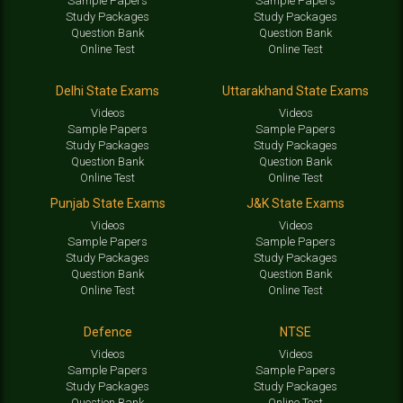
Sample Papers
Sample Papers
Study Packages
Study Packages
Question Bank
Question Bank
Online Test
Online Test
Delhi State Exams
Uttarakhand State Exams
Videos
Videos
Sample Papers
Sample Papers
Study Packages
Study Packages
Question Bank
Question Bank
Online Test
Online Test
Punjab State Exams
J&K State Exams
Videos
Videos
Sample Papers
Sample Papers
Study Packages
Study Packages
Question Bank
Question Bank
Online Test
Online Test
Defence
NTSE
Videos
Videos
Sample Papers
Sample Papers
Study Packages
Study Packages
Question Bank
Online Test