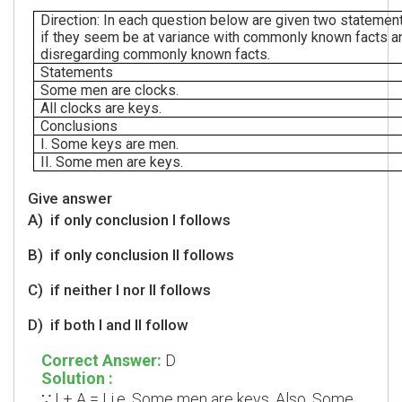
Direction: In each question below are given two statement
if they seem be at variance with commonly known facts an
disregarding commonly known facts.
Statements
Some men are clocks.
All clocks are keys.
Conclusions
I. Some keys are men.
II. Some men are keys.
Give answer
A)
if only conclusion I follows
B)
if only conclusion II follows
C)
if neither I nor II follows
D)
if both I and II follow
Correct Answer:
D
Solution :
I + A = I i.e. Some men are keys. Also, Some
∵