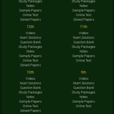
Study Packages
Study Packages
Notes
Notes
Sample Papers
Sample Papers
Online Test
Online Test
Solved Papers
Solved Papers
12th
11th
Videos
Videos
Ncert Solutions
Ncert Solutions
Question Bank
Question Bank
Study Packages
Study Packages
Notes
Notes
Sample Papers
Sample Papers
Online Test
Online Test
Solved Papers
10th
9th
Videos
Videos
Ncert Solutions
Ncert Solutions
Question Bank
Question Bank
Study Packages
Study Packages
Notes
Notes
Sample Papers
Sample Papers
Online Test
Online Test
Solved Papers