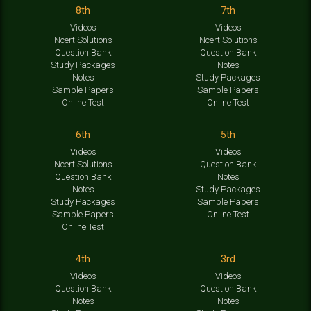
8th
7th
Videos
Videos
Ncert Solutions
Ncert Solutions
Question Bank
Question Bank
Study Packages
Notes
Notes
Study Packages
Sample Papers
Sample Papers
Online Test
Online Test
6th
5th
Videos
Videos
Ncert Solutions
Question Bank
Question Bank
Notes
Notes
Study Packages
Study Packages
Sample Papers
Sample Papers
Online Test
Online Test
4th
3rd
Videos
Videos
Question Bank
Question Bank
Notes
Notes