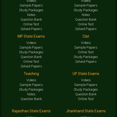
Videos
Videos
Sample Papers
Sample Papers
Study Packages
Study Packages
Notes
Notes
Question Bank
Question Bank
Online Test
Online Test
Solved Papers
Solved Papers
MP State Exams
Clat
Videos
Videos
Sample Papers
Sample Papers
Study Packages
Online Test
Question Bank
Study Packages
Online Test
Solved Papers
Solved Papers
Teaching
UP State Exams
Videos
Videos
Sample Papers
Sample Papers
Study Packages
Study Packages
Notes
Question Bank
Question Bank
Online Test
Rajasthan State Exams
Jharkhand State Exams