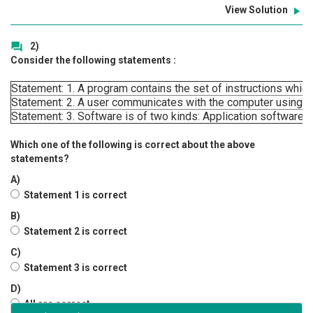
View Solution
play_arrow
2)
question_answer
Consider the following statements :
Statement: 1. A program contains the set of instructions which
Statement: 2. A user communicates with the computer using o
Statement: 3. Software is of two kinds: Application software
Which one of the following is correct about the above
statements?
A)
Statement 1 is correct
B)
Statement 2 is correct
C)
Statement 3 is correct
D)
All are correct