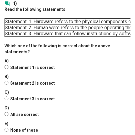
1)
question_answer
Read the following statements:
Statement: 1. Hardware refers to the physical components of 
Statement: 2. Human were refers to the people operating the 
Statement: 3. Hardware that can follow instructions by softwar
Which one of the following is correct about the above
statements?
A)
Statement 1 is correct
B)
Statement 2 is correct
C)
Statement 3 is correct
D)
All are correct
E)
None of these