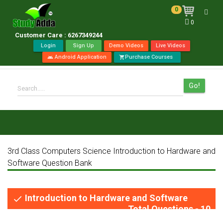
0
Toggl
0
navig
Customer Care : 6267349244
Login
Sign Up
Demo Videos
Live Videos
Android Application
Purchase Courses
android
shopping_cart
Go!
Search.....
3rd Class Computers Science Introduction to Hardware and
Software Question Bank
Introduction to Hardware and Software
done
Total Questions - 10