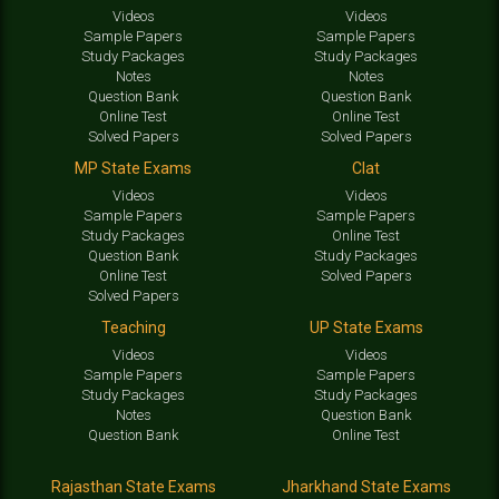
Videos
Videos
Sample Papers
Sample Papers
Study Packages
Study Packages
Notes
Notes
Question Bank
Question Bank
Online Test
Online Test
Solved Papers
Solved Papers
MP State Exams
Clat
Videos
Videos
Sample Papers
Sample Papers
Study Packages
Online Test
Question Bank
Study Packages
Online Test
Solved Papers
Solved Papers
Teaching
UP State Exams
Videos
Videos
Sample Papers
Sample Papers
Study Packages
Study Packages
Notes
Question Bank
Question Bank
Online Test
Rajasthan State Exams
Jharkhand State Exams