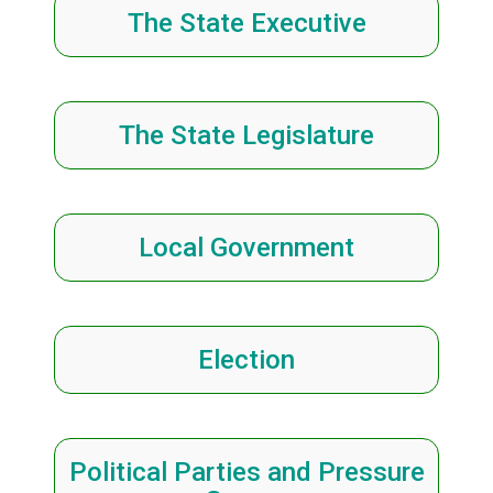
The State Executive
The State Legislature
Local Government
Election
Political Parties and Pressure