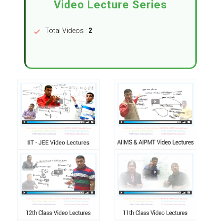
Video Lecture Series
Total Videos :
2
check