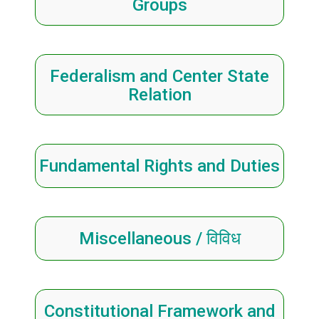
Groups
Federalism and Center State
Relation
Fundamental Rights and Duties
Miscellaneous / विविध
Constitutional Framework and