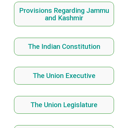
Provisions Regarding Jammu
and Kashmir
The Indian Constitution
The Union Executive
The Union Legislature