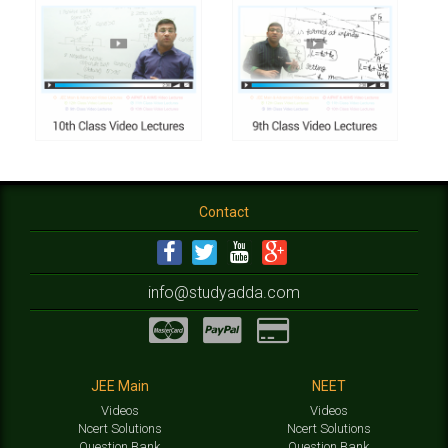
Contact
info@studyadda.com
JEE Main
NEET
Videos
Videos
Ncert Solutions
Ncert Solutions
Question Bank
Question Bank