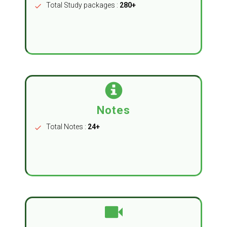
Total Study packages :
280+
check
Notes
Total Notes :
24+
check