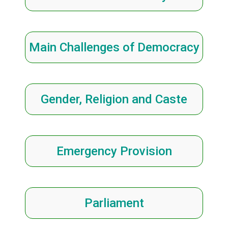
Main Challenges of Democracy
Gender, Religion and Caste
Emergency Provision
Parliament