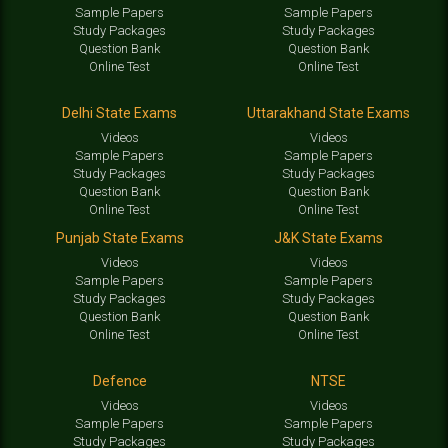
Sample Papers
Sample Papers
Study Packages
Study Packages
Question Bank
Question Bank
Online Test
Online Test
Delhi State Exams
Uttarakhand State Exams
Videos
Videos
Sample Papers
Sample Papers
Study Packages
Study Packages
Question Bank
Question Bank
Online Test
Online Test
Punjab State Exams
J&K State Exams
Videos
Videos
Sample Papers
Sample Papers
Study Packages
Study Packages
Question Bank
Question Bank
Online Test
Online Test
Defence
NTSE
Videos
Videos
Sample Papers
Sample Papers
Study Packages
Study Packages