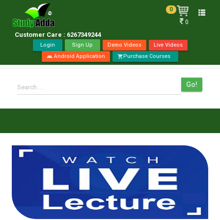
0
Toggle
0
naviga
Customer Care : 6267349244
Login
Sign Up
Demo Videos
Live Videos
Android Application
Purchase Courses
android
shopping_cart
Go!
Search.....