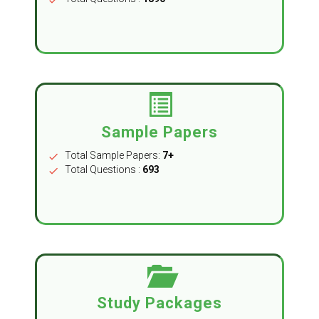
Sample Papers
Total Sample Papers:
7+
check
Total Questions :
693
check
Study Packages