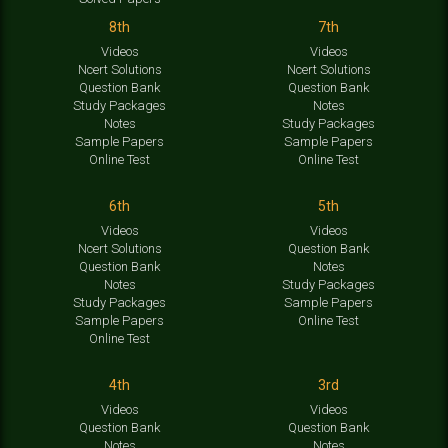
8th
7th
Videos
Videos
Ncert Solutions
Ncert Solutions
Question Bank
Question Bank
Study Packages
Notes
Notes
Study Packages
Sample Papers
Sample Papers
Online Test
Online Test
6th
5th
Videos
Videos
Ncert Solutions
Question Bank
Question Bank
Notes
Notes
Study Packages
Study Packages
Sample Papers
Sample Papers
Online Test
Online Test
4th
3rd
Videos
Videos
Question Bank
Question Bank
Notes
Notes