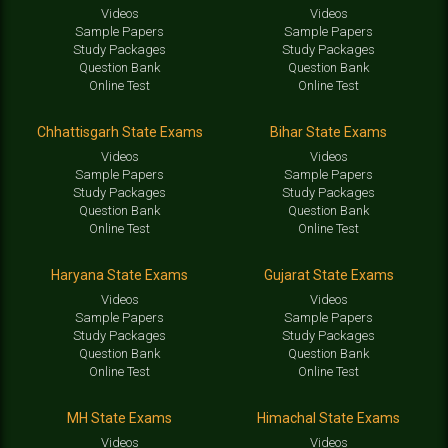
Videos
Videos
Sample Papers
Sample Papers
Study Packages
Study Packages
Question Bank
Question Bank
Online Test
Online Test
Chhattisgarh State Exams
Bihar State Exams
Videos
Videos
Sample Papers
Sample Papers
Study Packages
Study Packages
Question Bank
Question Bank
Online Test
Online Test
Haryana State Exams
Gujarat State Exams
Videos
Videos
Sample Papers
Sample Papers
Study Packages
Study Packages
Question Bank
Question Bank
Online Test
Online Test
MH State Exams
Himachal State Exams
Videos
Videos