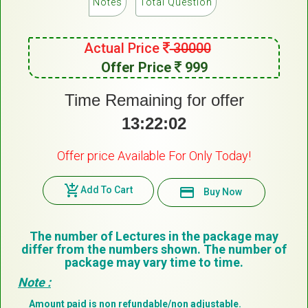
Notes
Total Question
Actual Price
30000
Offer Price
999
Time Remaining for offer
13:22:02
Offer price Available For Only Today!
add_shopping_cart
Add To Cart
payment
Buy Now
The number of Lectures in the package may
differ from the numbers shown. The number of
package may vary time to time.
Note :
Amount paid is non refundable/non adjustable.