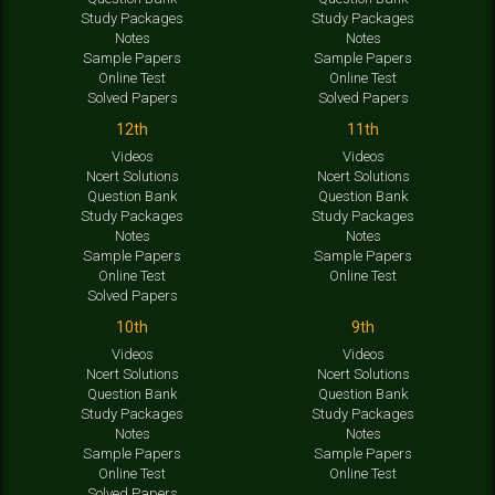
Study Packages
Study Packages
Notes
Notes
Sample Papers
Sample Papers
Online Test
Online Test
Solved Papers
Solved Papers
12th
11th
Videos
Videos
Ncert Solutions
Ncert Solutions
Question Bank
Question Bank
Study Packages
Study Packages
Notes
Notes
Sample Papers
Sample Papers
Online Test
Online Test
Solved Papers
10th
9th
Videos
Videos
Ncert Solutions
Ncert Solutions
Question Bank
Question Bank
Study Packages
Study Packages
Notes
Notes
Sample Papers
Sample Papers
Online Test
Online Test
Solved Papers