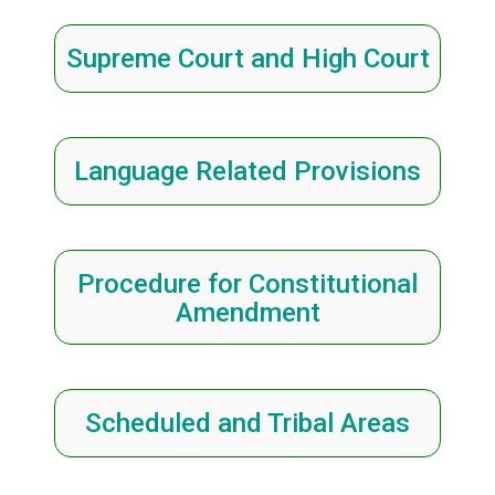
Supreme Court and High Court
Language Related Provisions
Procedure for Constitutional
Amendment
Scheduled and Tribal Areas