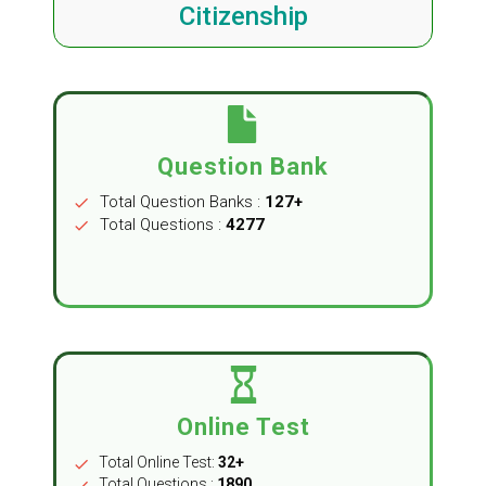
Citizenship
Question Bank
Total Question Banks :
127+
check
Total Questions :
4277
check
Online Test
Total Online Test:
32+
check
Total Questions :
1890
check