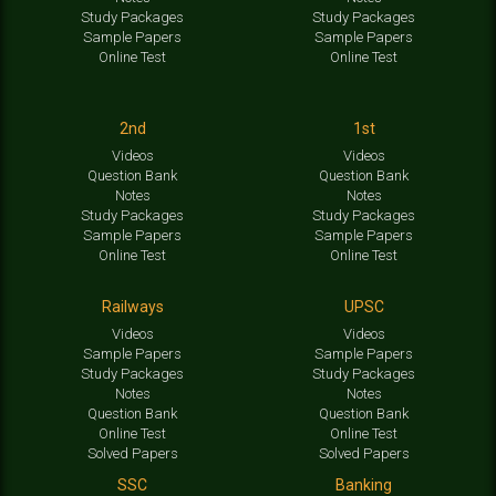
Study Packages
Study Packages
Sample Papers
Sample Papers
Online Test
Online Test
2nd
1st
Videos
Videos
Question Bank
Question Bank
Notes
Notes
Study Packages
Study Packages
Sample Papers
Sample Papers
Online Test
Online Test
Railways
UPSC
Videos
Videos
Sample Papers
Sample Papers
Study Packages
Study Packages
Notes
Notes
Question Bank
Question Bank
Online Test
Online Test
Solved Papers
Solved Papers
SSC
Banking