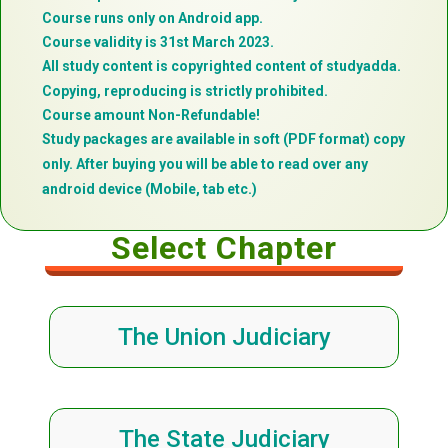
Course runs only on Android app.
Course validity is 31st March 2023.
All study content is copyrighted content of studyadda.
Copying, reproducing is strictly prohibited.
Course amount Non-Refundable!
Study packages are available in soft (PDF format) copy
only. After buying you will be able to read over any
android device (Mobile, tab etc.)
Select Chapter
The Union Judiciary
The State Judiciary