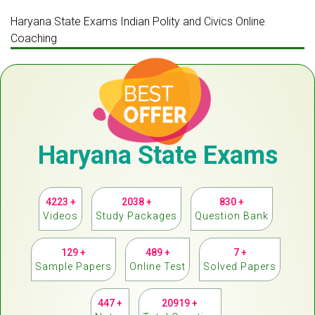
Haryana State Exams Indian Polity and Civics Online
Coaching
Haryana State Exams
4223 +
2038 +
830 +
Videos
Study Packages
Question Bank
129 +
489 +
7 +
Sample Papers
Online Test
Solved Papers
447 +
20919 +