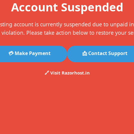
Account Suspended
sting account is currently suspended due to unpaid in
 violation. Please take action below to restore your se
💳 Make Payment
📩 Contact Support
🔗 Visit Razorhost.in