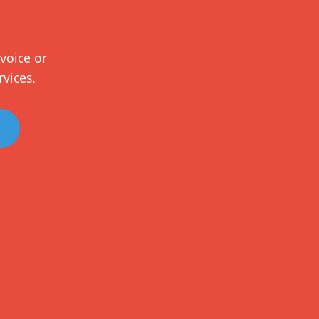
voice or
rvices.