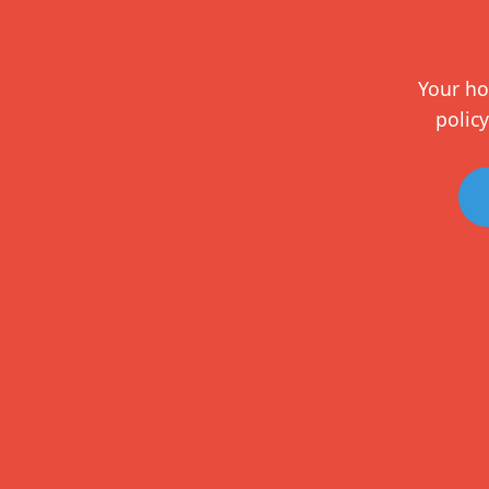
Your ho
policy